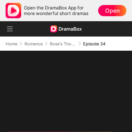
Open the DramaBox App for
Open
more wonderful short dramas
Home
Romance
Rose's Thorn and Throne
Episode 34