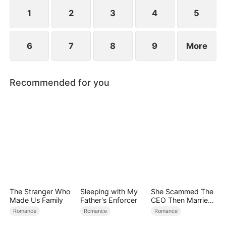
people with their secret identities...
1
2
3
4
5
6
7
8
9
More
Recommended for you
The Stranger Who
Sleeping with My
She Scammed The
Made Us Family
Father's Enforcer
CEO Then Married
Him
Romance
Romance
Romance