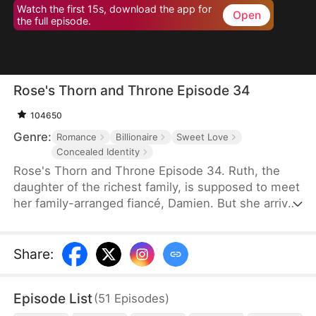
Watch the first 15s, download the app for
Open
the full episode.
Rose's Thorn and Throne Episode 34
104650
Genre:
Romance
Billionaire
Sweet Love
Concealed Identity
Rose's Thorn and Throne Episode 34. Ruth, the
daughter of the richest family, is supposed to meet
her family-arranged fiancé, Damien. But she arrives
at the restaurant disguised as Rose, a cleaning
lady, to finish the mission. It so happens that
"Stephen", the security guard she crushed at first
Share
:
sight, is exactly Damien, who has also been hiding
his identity to avoid the meeting. And a marvelous
Episode List
(
51
Episodes
)
relationship unfolds between the two young