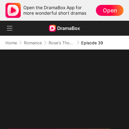
Open the DramaBox App for
Open
more wonderful short dramas
Home
Romance
Rose's Thorn and Throne
Episode 39