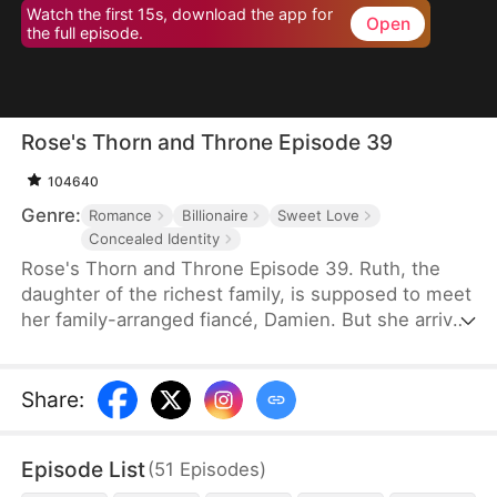
Watch the first 15s, download the app for
Open
the full episode.
Rose's Thorn and Throne Episode 39
104640
Genre:
Romance
Billionaire
Sweet Love
Concealed Identity
Rose's Thorn and Throne Episode 39. Ruth, the
daughter of the richest family, is supposed to meet
her family-arranged fiancé, Damien. But she arrives
at the restaurant disguised as Rose, a cleaning
lady, to finish the mission. It so happens that
"Stephen", the security guard she crushed at first
Share
:
sight, is exactly Damien, who has also been hiding
his identity to avoid the meeting. And a marvelous
Episode List
(
51
Episodes
)
relationship unfolds between the two young