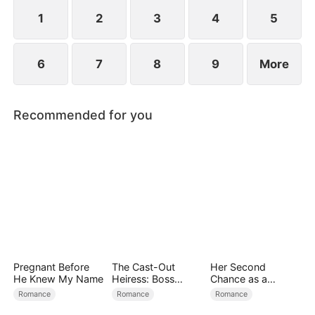
people with their secret identities...
1
2
3
4
5
6
7
8
9
More
Recommended for you
Pregnant Before
The Cast-Out
Her Second
He Knew My Name
Heiress: Boss
Chance as a
Mode On
Stepmom
Romance
Romance
Romance