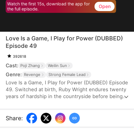
Watch the first 15s, download the app for
Open
the full episode.
Love Is a Game, I Play for Power (DUBBED)
Episode 49
392618
Cast:
Poji Zhang
Weilin Sun
Genre:
Revenge
Strong Female Lead
Love Is a Game, I Play for Power (DUBBED) Episode
49. Switched at birth, Ruby Wright endures twenty
years of hardship in the countryside before being
returned to the wealthy Wright family—only to be
warned not to outshine their beloved adopted
daughter. But Ruby is no fool. Beneath her meek
Share
:
facade, she stirs her father's guilt, turning pity into
power. While others scheme, she quietly amasses