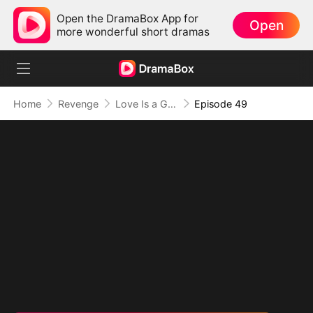
Open the DramaBox App for
Open
more wonderful short dramas
Home
Revenge
Love Is a Game, I Play for Power (DUBBED)
Episode 49