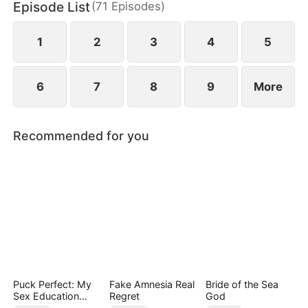
Episode List
(
71
Episodes
)
wealth and shares—until the so-called country girl
claims her place as the true heiress.
1
2
3
4
5
6
7
8
9
More
Recommended for you
Puck Perfect: My
Fake Amnesia Real
Bride of the Sea
Sex Education
Regret
God
Tutor