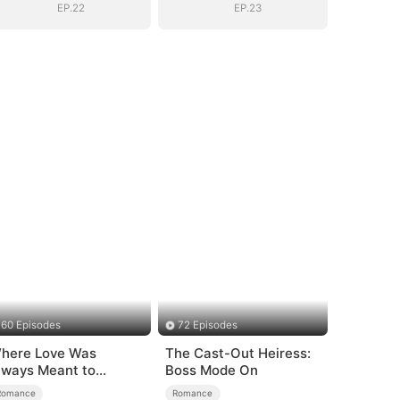
EP.22
EP.23
60 Episodes
72 Episodes
here Love Was
The Cast-Out Heiress:
lways Meant to
Boss Mode On
e（DUBBED）
Romance
Romance