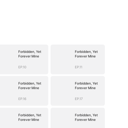
Forbidden, Yet
Forbidden, Yet
Forever Mine
Forever Mine
EP.10
EP.11
Forbidden, Yet
Forbidden, Yet
Forever Mine
Forever Mine
EP.16
EP.17
Forbidden, Yet
Forbidden, Yet
Forever Mine
Forever Mine