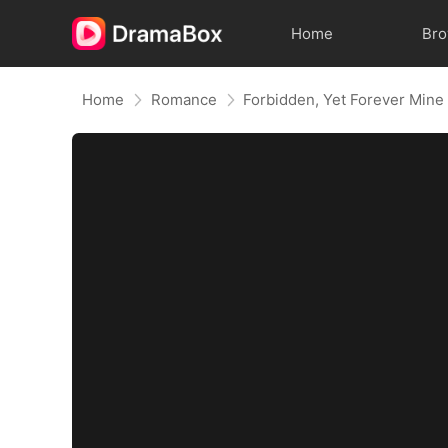
Home
Br
Home
Romance
Forbidden, Yet Forever Mine