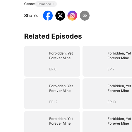
Genre:
Romance
Share
:
Related Episodes
Forbidden, Yet
Forbidden, Yet
Forever Mine
Forever Mine
EP.6
EP.7
Forbidden, Yet
Forbidden, Yet
Forever Mine
Forever Mine
EP.12
EP.13
Forbidden, Yet
Forbidden, Yet
Forever Mine
Forever Mine