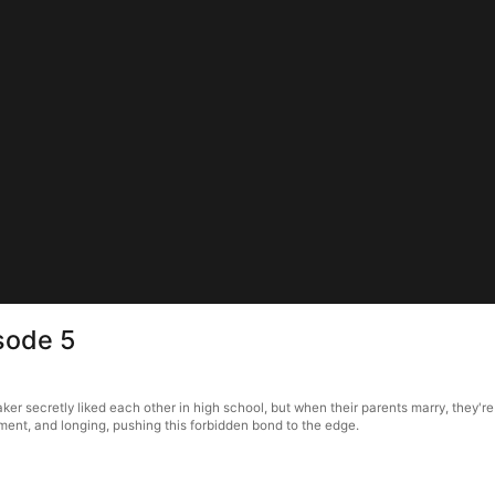
sode 5
r secretly liked each other in high school, but when their parents marry, they're 
ment, and longing, pushing this forbidden bond to the edge.