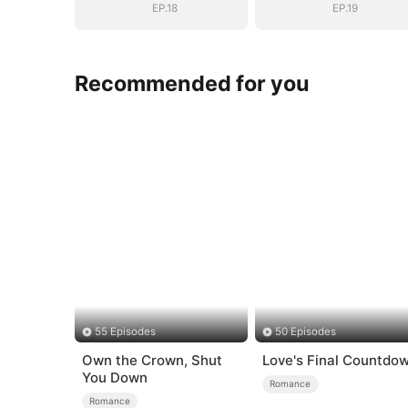
EP.18
EP.19
Recommended for you
55 Episodes
50 Episodes
Own the Crown, Shut
Love's Final Countdo
You Down
Romance
Romance