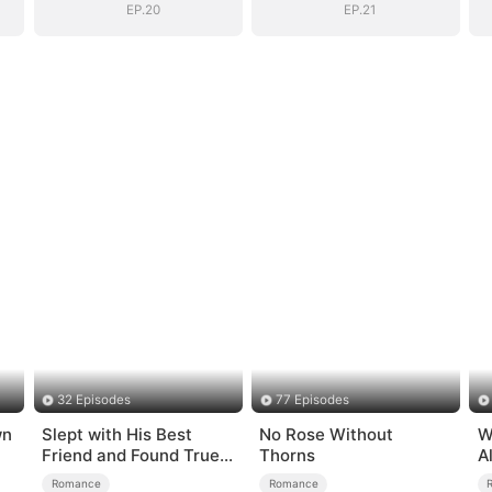
EP.20
EP.21
32 Episodes
77 Episodes
wn
Slept with His Best
No Rose Without
W
Friend and Found True
Thorns
A
Loved
B
Romance
Romance