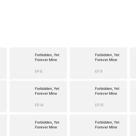
Forbidden, Yet
Forbidden, Yet
Forever Mine
Forever Mine
EP.8
EP.9
Forbidden, Yet
Forbidden, Yet
Forever Mine
Forever Mine
EP.14
EP.15
Forbidden, Yet
Forbidden, Yet
Forever Mine
Forever Mine