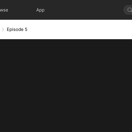
owse
App
Episode 5