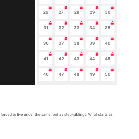
26
27
28
29
30
31
32
33
34
35
36
37
38
39
40
41
42
43
44
45
46
47
48
49
50
forced to live under the same roof as step-siblings. What starts as