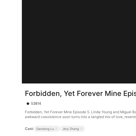
Forbidden, Yet Forever Mine Epi
53814
Forbidden, Yet Forever Mine Episode 5. Linda Young and Miguel Bake
awkward coexistence soon turns into a tangled mix of love, resent
Cast:
Dandong Lu
Jinyi Zhang