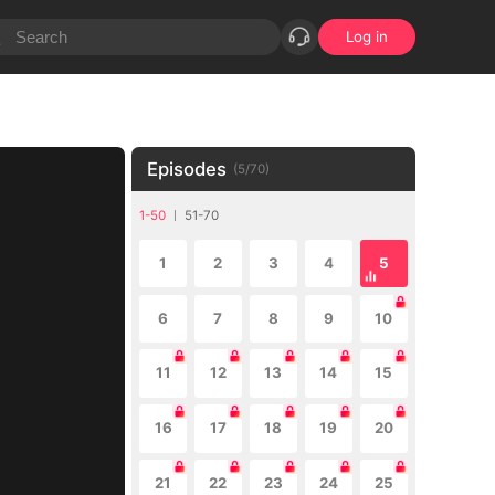
Log in
Episodes
(
5
/
70
)
1-50
51-70
1
2
3
4
5
6
7
8
9
10
11
12
13
14
15
16
17
18
19
20
21
22
23
24
25