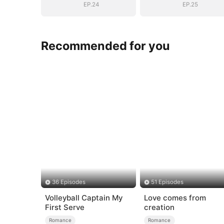
EP.24
EP.25
Recommended for you
36 Episodes
51 Episodes
Volleyball Captain My
Love comes from
First Serve
creation
Romance
Romance