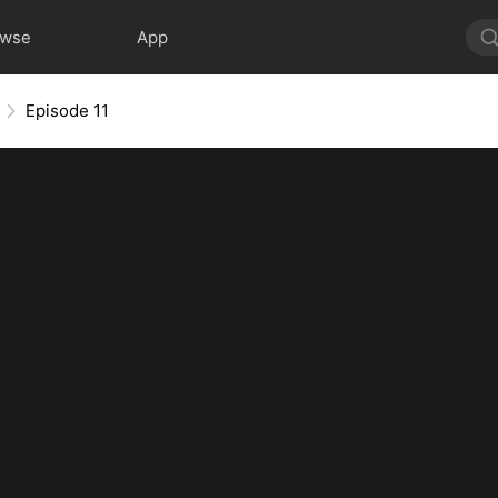
owse
App
Episode 11