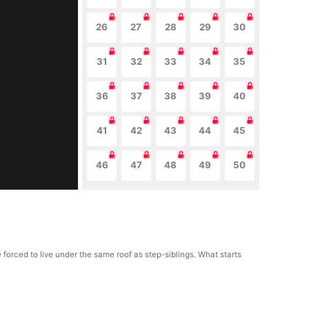
26
27
28
29
30
31
32
33
34
35
36
37
38
39
40
41
42
43
44
45
46
47
48
49
50
 forced to live under the same roof as step-siblings. What starts