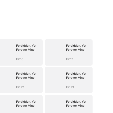
Forbidden, Yet
Forbidden, Yet
Forever Mine
Forever Mine
EP.16
EP.17
Forbidden, Yet
Forbidden, Yet
Forever Mine
Forever Mine
EP.22
EP.23
Forbidden, Yet
Forbidden, Yet
Forever Mine
Forever Mine