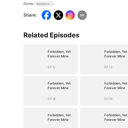
Genre:
Romance
Share
:
Related Episodes
Forbidden, Yet
Forbidden, Yet
Forever Mine
Forever Mine
EP.12
EP.13
Forbidden, Yet
Forbidden, Yet
Forever Mine
Forever Mine
EP.18
EP.19
Forbidden, Yet
Forbidden, Yet
Forever Mine
Forever Mine