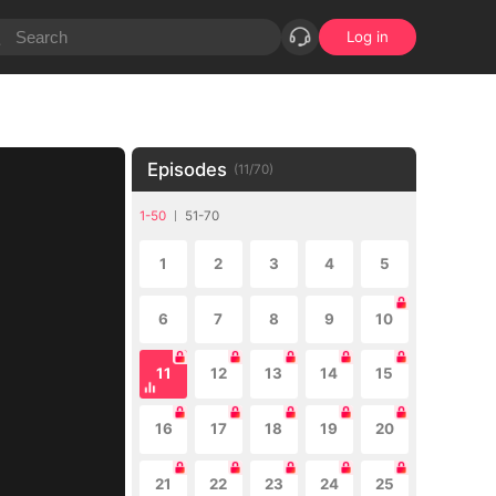
Log in
Episodes
(
11
/
70
)
1-50
51-70
1
2
3
4
5
6
7
8
9
10
11
12
13
14
15
16
17
18
19
20
21
22
23
24
25