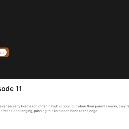
en
sode 11
er secretly liked each other in high school, but when their parents marry, they're
entment, and longing, pushing this forbidden bond to the edge.