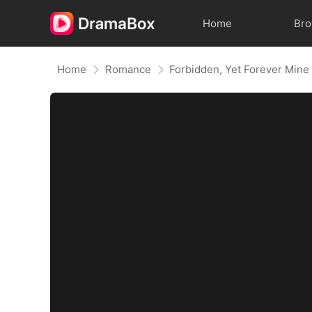
Home
Br
Home
Romance
Forbidden, Yet Forever Mine