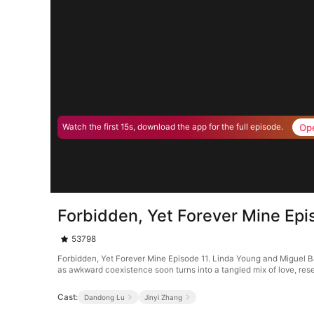
Op
Watch the first 15s, download the app for the full episode.
Forbidden, Yet Forever Mine Epi
53798
Forbidden, Yet Forever Mine Episode 11. Linda Young and Miguel Bak
as awkward coexistence soon turns into a tangled mix of love, res
Cast:
Dandong Lu
Jinyi Zhang