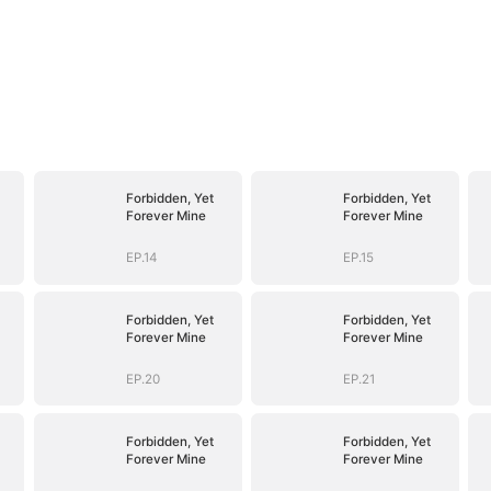
Forbidden, Yet
Forbidden, Yet
Forever Mine
Forever Mine
EP.14
EP.15
Forbidden, Yet
Forbidden, Yet
Forever Mine
Forever Mine
EP.20
EP.21
Forbidden, Yet
Forbidden, Yet
Forever Mine
Forever Mine