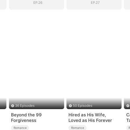
EP.26
EP.27
36 Episodes
50 Episodes
Beyond the 99
Hired as His Wife,
C
Forgiveness
Loved as His Forever
T
Romance
Romance