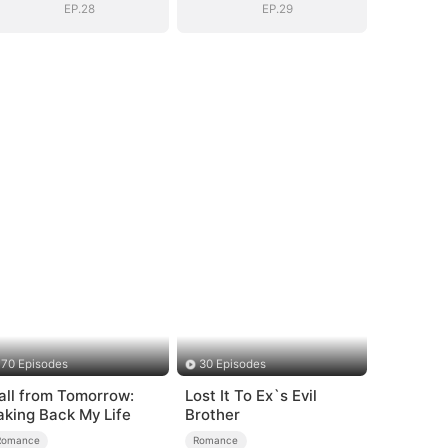
EP.28
EP.29
70 Episodes
30 Episodes
all from Tomorrow:
Lost It To Ex`s Evil
aking Back My Life
Brother
Romance
Romance