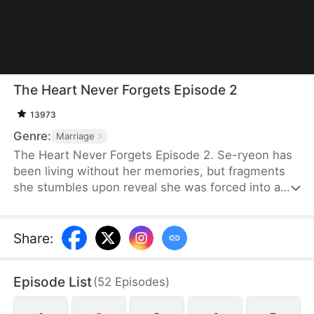
The Heart Never Forgets Episode 2
13973
Genre:
Marriage
The Heart Never Forgets Episode 2. Se-ryeon has
been living without her memories, but fragments
she stumbles upon reveal she was forced into a
fabricated identity. As she digs into her husband's
true identity and reunites with her real lover, ever
more shocking truths await her... Can Se-ryeon
Share
:
reclaim the true self she lost?
Episode List
(
52
Episodes
)