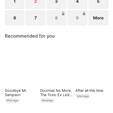
1
2
3
4
5
6
7
8
9
More
Recommended for you
Goodbye Mr.
Doormat No More:
After all this time
Sampson
The Toxic Ex Licks
Marriage
My Feet
Marriage
Revenge