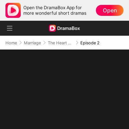
Open the DramaBox App for
Open
more wonderful short dramas
Home
Marriage
The Heart Never Forgets
Episode 2