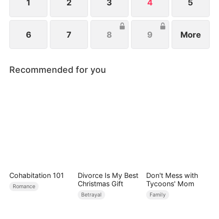
1
2
3
4
5
6
7
8
9
More
Recommended for you
Cohabitation 101
Divorce Is My Best
Don't Mess with
Christmas Gift
Tycoons' Mom
Romance
Betrayal
Family