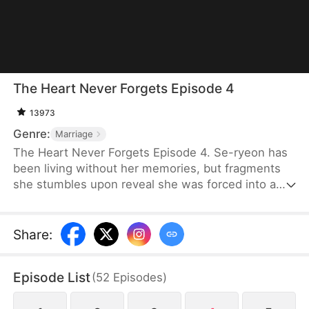
The Heart Never Forgets Episode 4
13973
Genre:
Marriage
The Heart Never Forgets Episode 4. Se-ryeon has
been living without her memories, but fragments
she stumbles upon reveal she was forced into a
fabricated identity. As she digs into her husband's
true identity and reunites with her real lover, ever
more shocking truths await her... Can Se-ryeon
Share
:
reclaim the true self she lost?
Episode List
(
52
Episodes
)