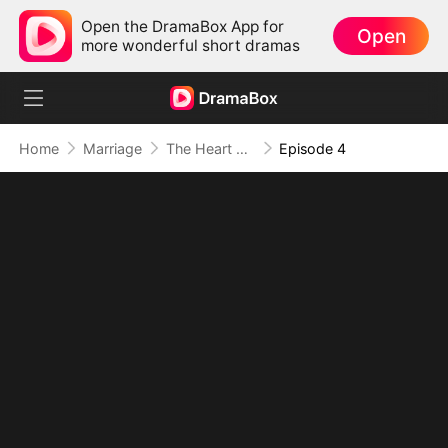
Open the DramaBox App for
Open
more wonderful short dramas
Home
Marriage
The Heart Never Forgets
Episode 4