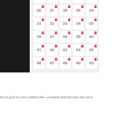
26
27
28
29
30
31
32
33
34
35
36
37
38
39
40
41
42
43
44
45
46
47
48
49
50
fights to give her son a better life—unaware that the man she once