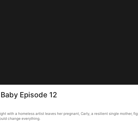
s Baby Episode 12
night with a homeless artist leaves her pregnant, Carly, a resilient single mother, 
could change everything.