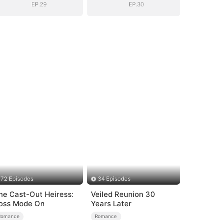
EP.29
EP.30
72 Episodes
34 Episodes
he Cast-Out Heiress:
Veiled Reunion 30
oss Mode On
Years Later
Romance
Romance