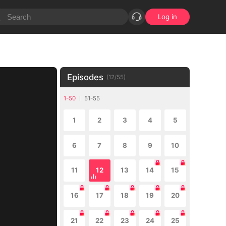
Log in
Episodes
(
12
/
55
)
1-50
51-55
1
2
3
4
5
6
7
8
9
10
11
12
13
14
15
16
17
18
19
20
21
22
23
24
25