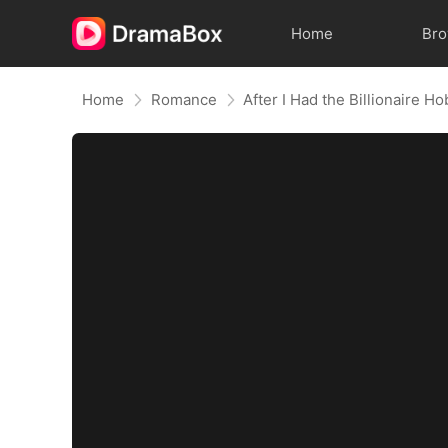
Home
Br
Home
Romance
After I Had the Billionaire H