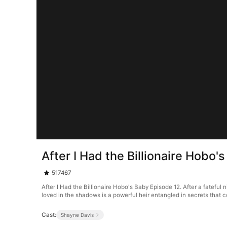
After I Had the Billionaire Hobo'
517467
After I Had the Billionaire Hobo's Baby Episode 12. After a fateful 
loved in the shadows is a powerful heir entangled in secrets that 
Cast:
Shayne Davis