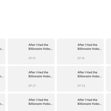
After I Had the
After I Had the
o's
Billionaire Hobo's
Billionaire Hobo's
Baby
Baby
EP.15
EP.16
After I Had the
After I Had the
o's
Billionaire Hobo's
Billionaire Hobo's
Baby
Baby
EP.21
EP.22
After I Had the
After I Had the
o's
Billionaire Hobo's
Billionaire Hobo's
Baby
Baby