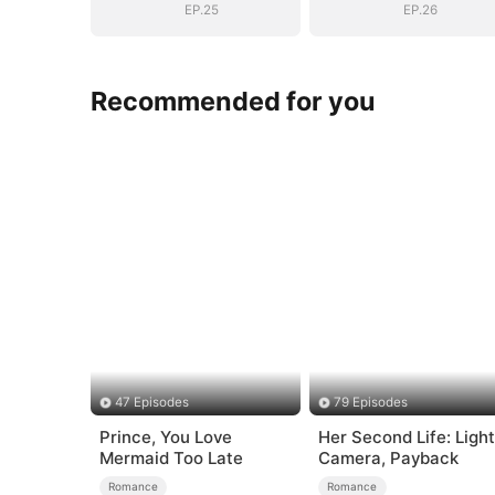
EP.25
EP.26
Recommended for you
47 Episodes
79 Episodes
Prince, You Love
Her Second Life: Light
Mermaid Too Late
Camera, Payback
Romance
Romance