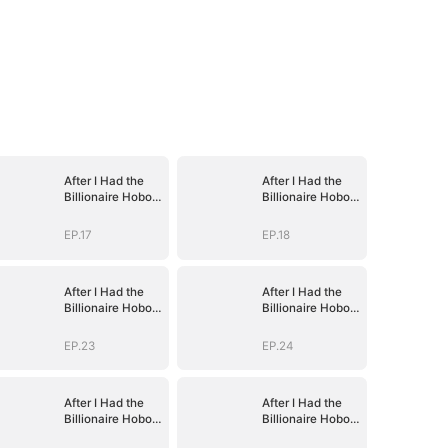
After I Had the
After I Had the
Billionaire Hobo's
Billionaire Hobo's
Baby
Baby
EP.17
EP.18
After I Had the
After I Had the
Billionaire Hobo's
Billionaire Hobo's
Baby
Baby
EP.23
EP.24
After I Had the
After I Had the
Billionaire Hobo's
Billionaire Hobo's
Baby
Baby