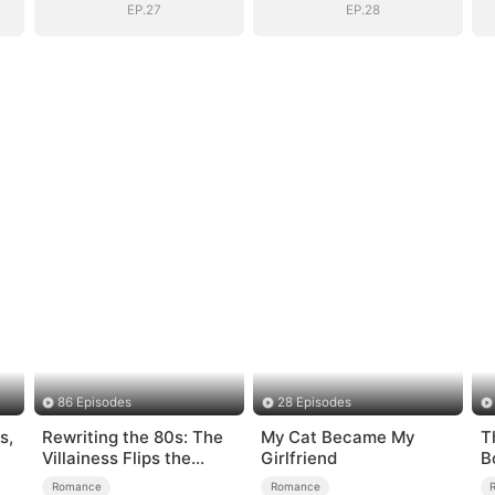
EP.27
EP.28
86 Episodes
28 Episodes
s,
Rewriting the 80s: The
My Cat Became My
T
Villainess Flips the
Girlfriend
B
Script
Romance
Romance