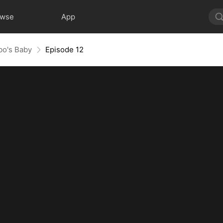
owse
App
obo's Baby
Episode 12