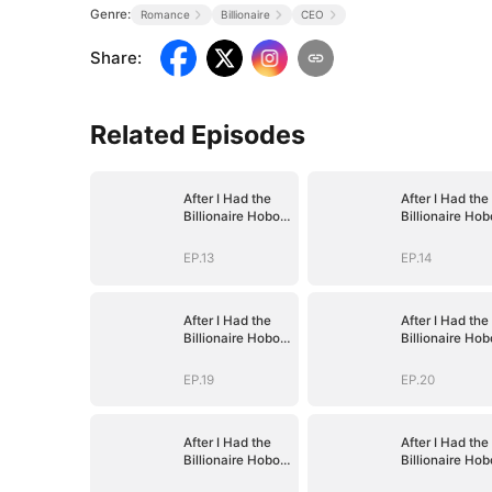
Genre:
Romance
Billionaire
CEO
Share
:
Related Episodes
After I Had the
After I Had the
Billionaire Hobo's
Billionaire Hob
Baby
Baby
EP.13
EP.14
After I Had the
After I Had the
Billionaire Hobo's
Billionaire Hob
Baby
Baby
EP.19
EP.20
After I Had the
After I Had the
Billionaire Hobo's
Billionaire Hob
Baby
Baby