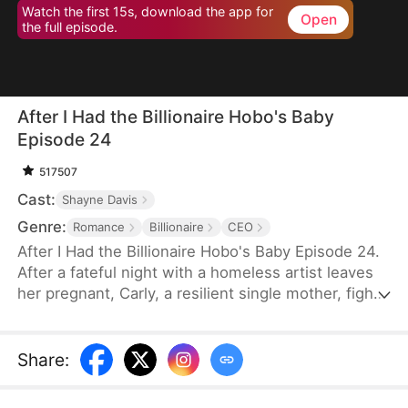
Watch the first 15s, download the app for
Open
the full episode.
After I Had the Billionaire Hobo's Baby
Episode 24
517507
Cast:
Shayne Davis
Genre:
Romance
Billionaire
CEO
After I Had the Billionaire Hobo's Baby Episode 24.
After a fateful night with a homeless artist leaves
her pregnant, Carly, a resilient single mother, fights
to give her son a better life—unaware that the man
she once loved in the shadows is a powerful heir
entangled in secrets that could change everything.
Share
: