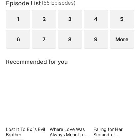
Episode List
(
55
Episodes
)
1
2
3
4
5
6
7
8
9
More
Recommended for you
Lost It To Ex`s Evil
Where Love Was
Falling for Her
Brother
Always Meant to
Scoundrel
Be（DUBBED）
Bodyguard