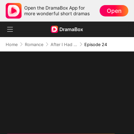
Open the DramaBox App for
Open
more wonderful short dramas
Home
Romance
After I Had the Billionaire Hobo's Baby
Episode 24