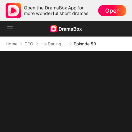
Open the DramaBox App for
Open
more wonderful short dramas
Home
CEO
His Darling Troublemaker
Episode 50