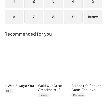
1
2
3
4
5
6
7
8
9
More
Recommended for you
It Was Always You
Wait! Our Great-
Billionaire’s Seduce
Grandma is 18
Game For Love
CEO
Years Old?
Family
Revenge