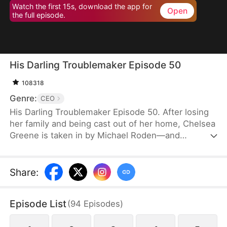
Watch the first 15s, download the app for
Open
the full episode.
His Darling Troublemaker Episode 50
108318
Genre:
CEO
His Darling Troublemaker Episode 50. After losing
her family and being cast out of her home, Chelsea
Greene is taken in by Michael Roden—and
unexpectedly becomes his most cherished person,
even as she brings him endless trouble.
Share
:
Episode List
(
94
Episodes
)