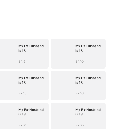
My Ex-Husband
My Ex-Husband
is 18
is 18
EP.9
EP.10
My Ex-Husband
My Ex-Husband
is 18
is 18
EP.15
EP.16
My Ex-Husband
My Ex-Husband
is 18
is 18
EP.21
EP.22