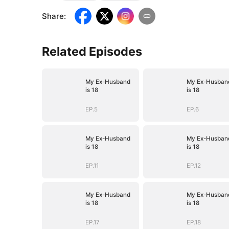
Share
:
Related Episodes
My Ex-Husband
My Ex-Husban
is 18
is 18
EP.5
EP.6
My Ex-Husband
My Ex-Husban
is 18
is 18
EP.11
EP.12
My Ex-Husband
My Ex-Husban
is 18
is 18
EP.17
EP.18