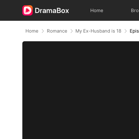
Home
Br
Home
Romance
My Ex-Husband is 18
Epi