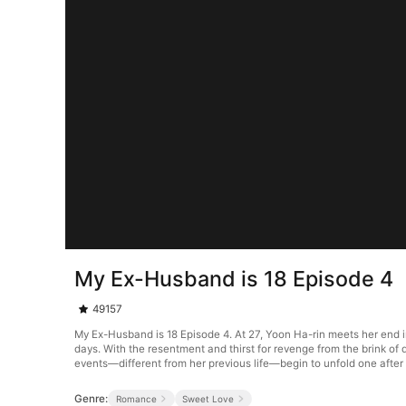
My Ex-Husband is 18 Episode 4
49157
My Ex-Husband is 18 Episode 4. At 27, Yoon Ha-rin meets her end 
days. With the resentment and thirst for revenge from the brink of de
events—different from her previous life—begin to unfold one after
Genre:
Romance
Sweet Love