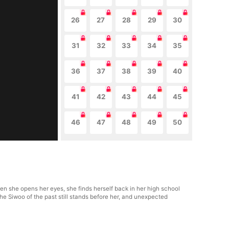
26
27
28
29
30
31
32
33
34
35
36
37
38
39
40
41
42
43
44
45
46
47
48
49
50
 she opens her eyes, she finds herself back in her high school
t the Siwoo of the past still stands before her, and unexpected