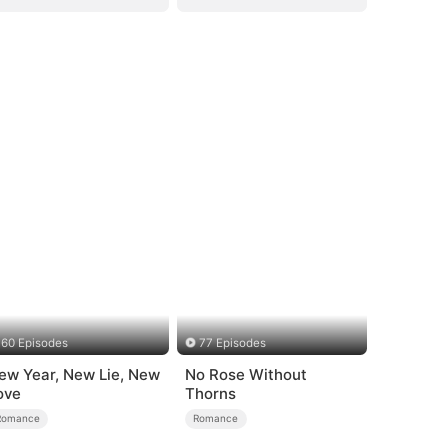
60 Episodes
77 Episodes
ew Year, New Lie, New
No Rose Without
ove
Thorns
Romance
Romance