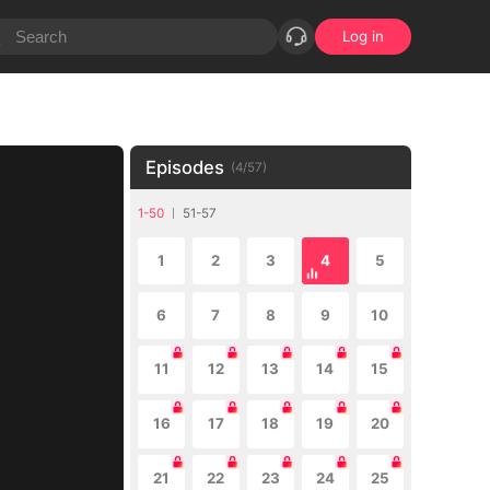
Log in
Episodes
(
4
/
57
)
1-50
51-57
1
2
3
4
5
6
7
8
9
10
11
12
13
14
15
16
17
18
19
20
21
22
23
24
25