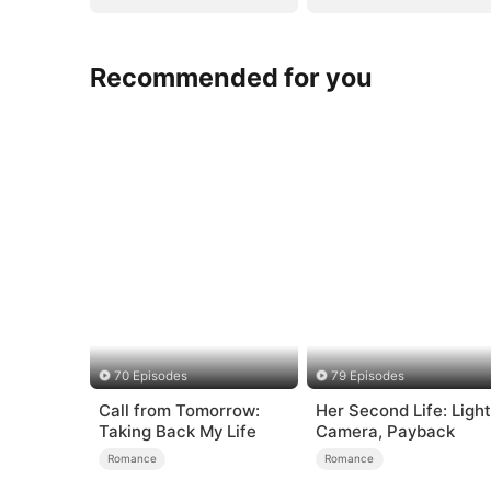
Recommended for you
70 Episodes
79 Episodes
Call from Tomorrow:
Her Second Life: Light
Taking Back My Life
Camera, Payback
Romance
Romance