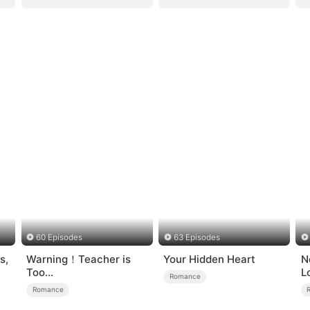
60 Episodes
63 Episodes
s,
Warning！Teacher is
Your Hidden Heart
N
Too
L
Romance
Tempting（DUBBED）
Romance