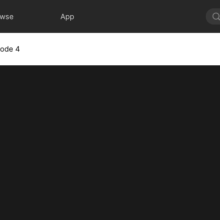
owse
App
sode 4