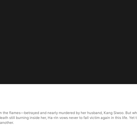
in the flames—betrayed and nearly murdered by her husband, Kang Siwoo. But when
ath still burning inside her, Ha-rin vows never to fall victim again in this life. Ye
 another.