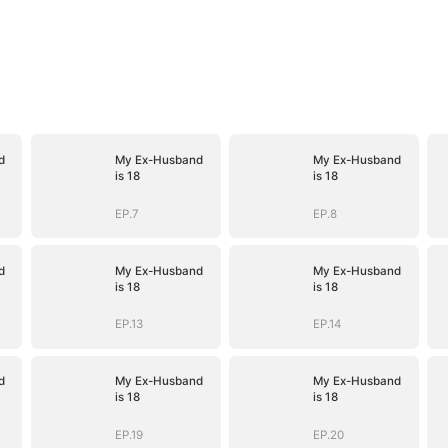
d
My Ex-Husband
My Ex-Husband
is 18
is 18
EP.7
EP.8
d
My Ex-Husband
My Ex-Husband
is 18
is 18
EP.13
EP.14
d
My Ex-Husband
My Ex-Husband
is 18
is 18
EP.19
EP.20