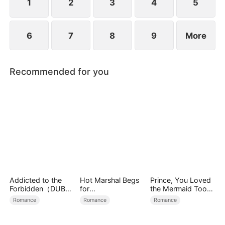
another.
1
2
3
4
5
6
7
8
9
More
Recommended for you
Addicted to the
Hot Marshal Begs
Prince, You Loved
Forbidden（DUBBE
for
the Mermaid Too
D）
Marriage（DUBBE
Late
Romance
Romance
Romance
D）