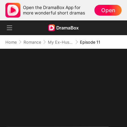
Open the DramaBox App for
Open
more wonderful short dramas
Home
Romance
My Ex-Husband is 18
Episode 11