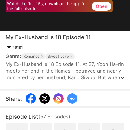
Watch the first 15s, download the app for
Open
the full episode.
My Ex-Husband is 18 Episode 11
49181
Genre:
Romance
Sweet Love
My Ex-Husband is 18 Episode 11. At 27, Yoon Ha-rin
meets her end in the flames—betrayed and nearly
murdered by her husband, Kang Siwoo. But when
she opens her eyes, she finds herself back in her
high school days. With the resentment and thirst
for revenge from the brink of death still burning
Share
:
inside her, Ha-rin vows never to fall victim again in
this life. Yet the Siwoo of the past still stands
Episode List
(
57
Episodes
)
before her, and unexpected events—different from
her previous life—begin to unfold one after