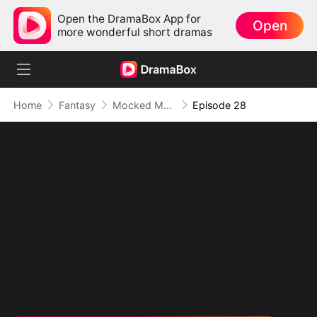
Open the DramaBox App for
Open
more wonderful short dramas
Home
Fantasy
Mocked Me as Weak? Watch Me Level Up into Doom
Episode 28