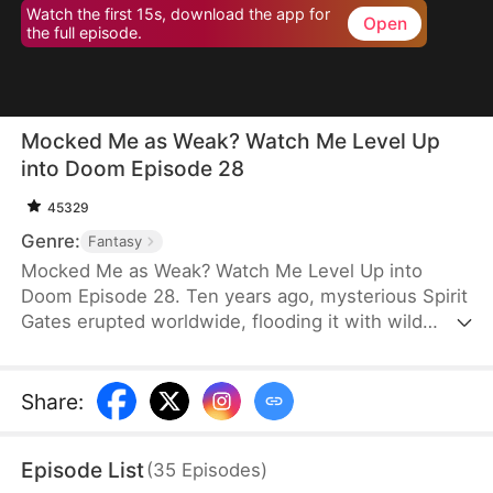
Watch the first 15s, download the app for
Open
the full episode.
Mocked Me as Weak? Watch Me Level Up
into Doom Episode 28
45329
Genre:
Fantasy
Mocked Me as Weak? Watch Me Level Up into
Doom Episode 28. Ten years ago, mysterious Spirit
Gates erupted worldwide, flooding it with wild
spiritual energy. Some awakened powers—we call
them Spirit Tamers. But the gates brought more:
terrifying beasts broke through, threatening
Share
:
humanity. The Spirit Tamer Alliance rose, and the
battle raged nonstop. Jason, an unremarkable E-
Episode List
(
35
Episodes
)
ranked Tamer—mocked and overlooked—now