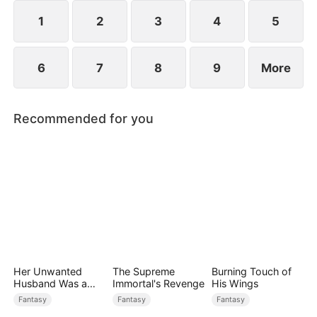
faces betrayal, schemes, and sealed fate, yet will
rise, defy all odds, and unleash unimaginable
1
2
3
4
5
power.
6
7
8
9
More
Recommended for you
Her Unwanted
The Supreme
Burning Touch of
Husband Was a
Immortal's Revenge
His Wings
Miracle Doctor
Fantasy
Fantasy
Fantasy