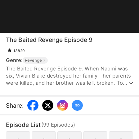
The Baited Revenge Episode 9
13829
Genre:
Revenge
The Baited Revenge Episode 9. When Naomi was
six, Vivian Blake destroyed her family—her parents
were killed, and her brother was left broken. To
take care of him, Naomi learned everything she
needed to survive. Once ready, she got close to
Vivian as a physical therapist, exposing her affairs
Share
:
and lies, and bringing her world crashing down.
Revenge never tasted so sweet.
Episode List
(
99
Episodes
)