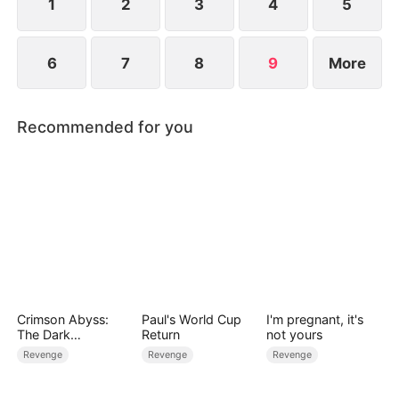
1
2
3
4
5
6
7
8
9
More
Recommended for you
Crimson Abyss:
Paul's World Cup
I'm pregnant, it's
The Dark
Return
not yours
Godfather's
Revenge
Revenge
Revenge
Contract Bride