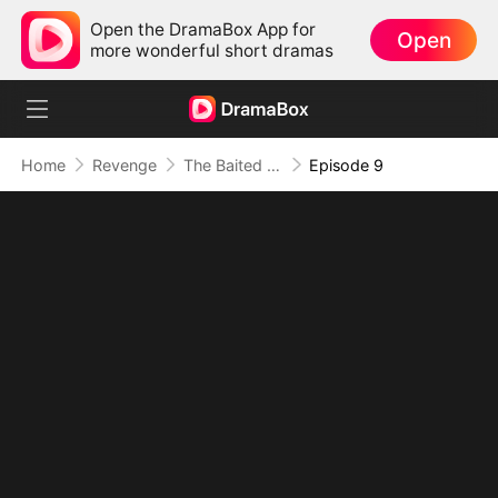
Open the DramaBox App for
Open
more wonderful short dramas
Home
Revenge
The Baited Revenge
Episode 9