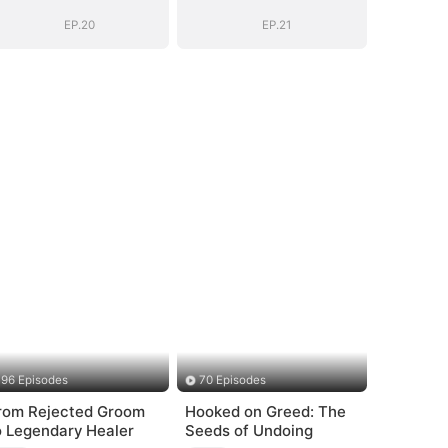
Chose Me
Chose Me
(DUBBED)
(DUBBED)
EP.20
EP.21
96 Episodes
70 Episodes
rom Rejected Groom
Hooked on Greed: The
o Legendary Healer
Seeds of Undoing