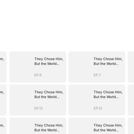
m,
They Chose Him,
They Chose Him,
But the World
But the World
Chose Me
Chose Me
(DUBBED)
(DUBBED)
EP.6
EP.7
m,
They Chose Him,
They Chose Him,
But the World
But the World
Chose Me
Chose Me
(DUBBED)
(DUBBED)
EP.12
EP.13
m,
They Chose Him,
They Chose Him,
But the World
But the World