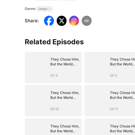
Genre:
Urban
Share
:
Related Episodes
They Chose Him,
They Chose Hi
But the World
But the World
Chose Me
Chose Me
(DUBBED)
(DUBBED)
EP.4
EP.5
They Chose Him,
They Chose Hi
But the World
But the World
Chose Me
Chose Me
(DUBBED)
(DUBBED)
EP.10
EP.11
They Chose Him,
They Chose Hi
But the World
But the World