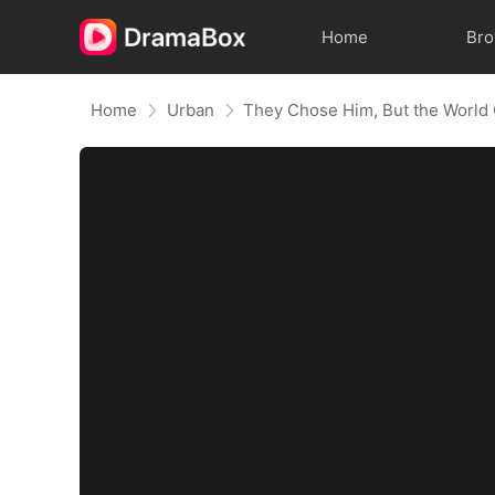
Home
Br
Home
Urban