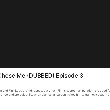
 Chose Me (DUBBED) Episode 3
and Finn Leed are kidnapped, but under Finn's secret manipulation, the Leed fam
erence and prejudice. So, when pianist Ian Larson invites him to train overseas, h