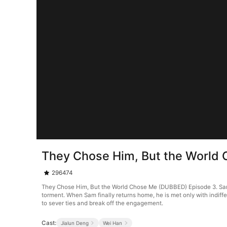
They Chose Him, But the World
296474
They Chose Him, But the World Chose Me (DUBBED) Episode 3. Sam 
torment. When Sam finally returns home, he is met only with indiff
to sever ties and break off the engagement.
Cast:
Jialun Deng
Wei Han