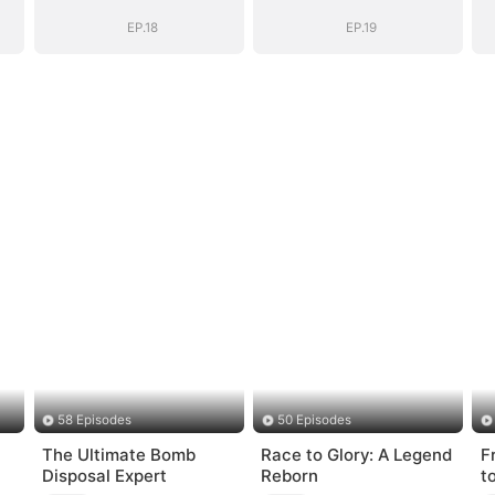
Chose Me
Chose Me
(DUBBED)
(DUBBED)
EP.18
EP.19
58 Episodes
50 Episodes
The Ultimate Bomb
Race to Glory: A Legend
F
Disposal Expert
Reborn
t