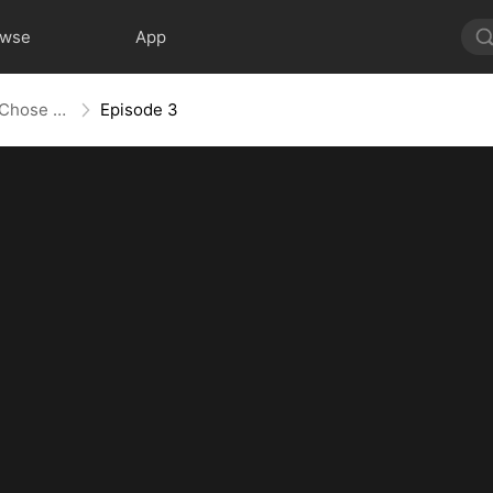
owse
App
They Chose Him, But the World Chose Me (DUBBED)
Episode 3