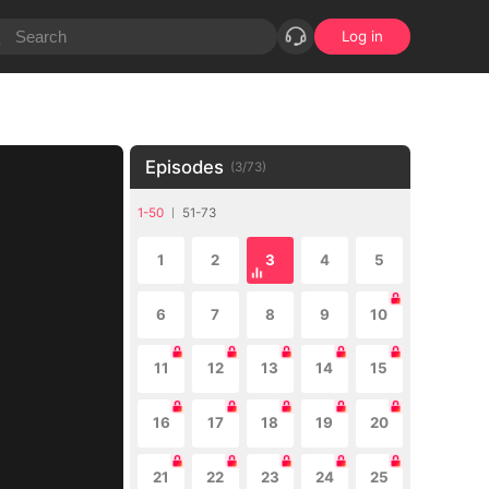
Log in
Episodes
(
3
/
73
)
1-50
51-73
1
2
3
4
5
6
7
8
9
10
11
12
13
14
15
16
17
18
19
20
21
22
23
24
25