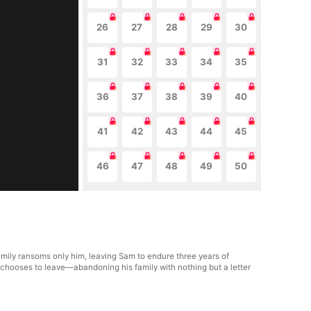
26
27
28
29
30
31
32
33
34
35
36
37
38
39
40
41
42
43
44
45
46
47
48
49
50
ily ransoms only him, leaving Sam to endure three years of
e chooses to leave—abandoning his family with nothing but a letter