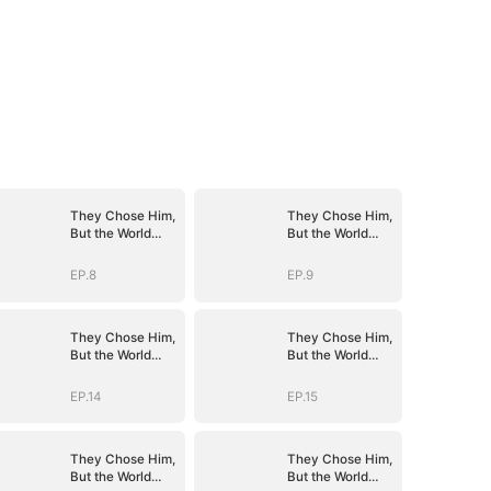
They Chose Him,
They Chose Him,
But the World
But the World
Chose Me
Chose Me
(DUBBED)
(DUBBED)
EP.8
EP.9
They Chose Him,
They Chose Him,
But the World
But the World
Chose Me
Chose Me
(DUBBED)
(DUBBED)
EP.14
EP.15
They Chose Him,
They Chose Him,
But the World
But the World