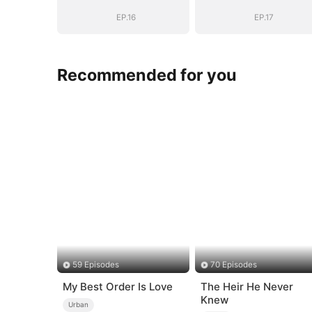
Chose Me
Chose Me
(DUBBED)
(DUBBED)
EP.16
EP.17
Recommended for you
59 Episodes
70 Episodes
My Best Order Is Love
The Heir He Never
Knew
Urban