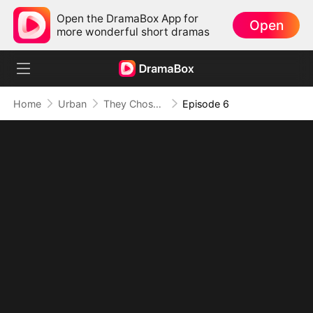
Open the DramaBox App for
Open
more wonderful short dramas
Home
Urban
They Chose Him, But the World Chose Me (DUBBED)
Episode 6