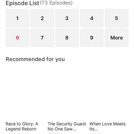
Episode List
(
73
Episodes
)
abandoning his family with nothing but a letter to
sever ties and break off the engagement.
1
2
3
4
5
6
7
8
9
More
Recommended for you
Race to Glory: A
The Security Guard
When Love Meets
Legend Reborn
No One Saw
Its
Coming（DUBBED
End（DUBBED）