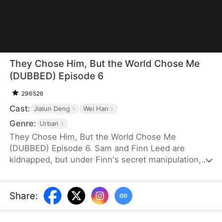
They Chose Him, But the World Chose Me
(DUBBED) Episode 6
296526
Cast:
Jialun Deng
Wei Han
Genre:
Urban
They Chose Him, But the World Chose Me
(DUBBED) Episode 6. Sam and Finn Leed are
kidnapped, but under Finn's secret manipulation,
the Leed family ransoms only him, leaving Sam to
endure three years of torment. When Sam finally
returns home, he is met only with indifference and
Share
:
prejudice. So, when pianist Ian Larson invites him
to train overseas, he chooses to leave—