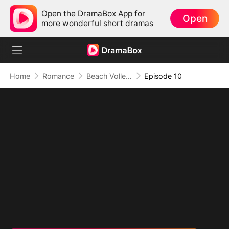
Open the DramaBox App for
Open
more wonderful short dramas
Home
Romance
Beach Volleyball Virgin
Episode 10