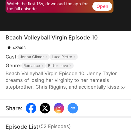
Watch the first 15s, download the app for
Open
the full episode.
Beach Volleyball Virgin Episode 10
427403
Cast:
Jenna Gilmer
Luca Pietro
Genre:
Romance
Bitter Love
Beach Volleyball Virgin Episode 10. Jenny Taylor
dreams of losing her virginity to her nemesis
stepbrother, Chris Riggins, and accidentally kisses
him the next day, resulting in public shaming by
Chris’s girlfriend Natalie and the rest of the
volleyball team. However, Chris suddenly becomes
Share
:
caring and considerate, defending Jenny every
step of the way. Could this actually be the start of
Episode List
(
52
Episodes
)
a taboo relationship?