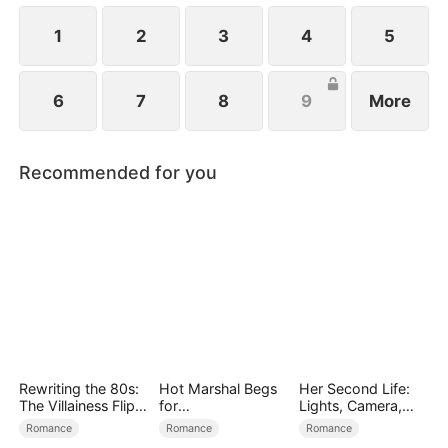
1
2
3
4
5
6
7
8
9
More
Recommended for you
Rewriting the 80s:
Hot Marshal Begs
Her Second Life:
The Villainess Flips
for
Lights, Camera,
the Script
Marriage（DUBBE
Payback
Romance
Romance
Romance
D）