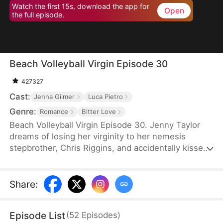
Watch the first 15s, download the app for
Open
the full episode.
Beach Volleyball Virgin Episode 30
427327
Cast:
Jenna Gilmer
Luca Pietro
Genre:
Romance
Bitter Love
Beach Volleyball Virgin Episode 30. Jenny Taylor
dreams of losing her virginity to her nemesis
stepbrother, Chris Riggins, and accidentally kisses
him the next day, resulting in public shaming by
Chris’s girlfriend Natalie and the rest of the
volleyball team. However, Chris suddenly becomes
Share
:
caring and considerate, defending Jenny every
step of the way. Could this actually be the start of
Episode List
(
52
Episodes
)
a taboo relationship?