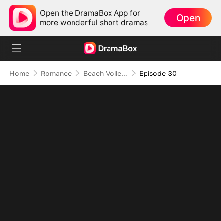
Open the DramaBox App for
Open
more wonderful short dramas
Home
Romance
Beach Volleyball Virgin
Episode 30