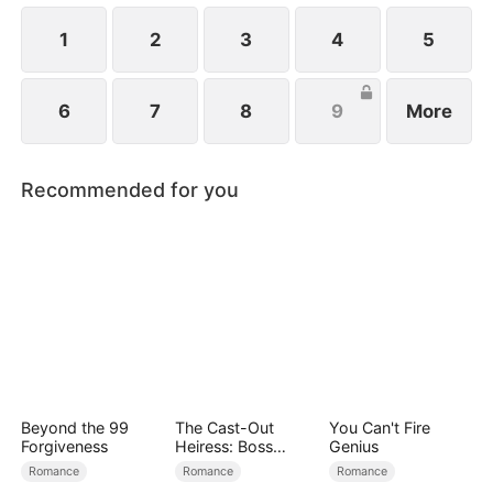
1
2
3
4
5
6
7
8
9
More
Recommended for you
Beyond the 99
The Cast-Out
You Can't Fire
Forgiveness
Heiress: Boss
Genius
Mode On
Romance
Romance
Romance