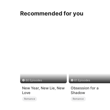
Recommended for you
60 Episodes
61 Episodes
New Year, New Lie, New
Obsession for a
Love
Shadow
Romance
Romance