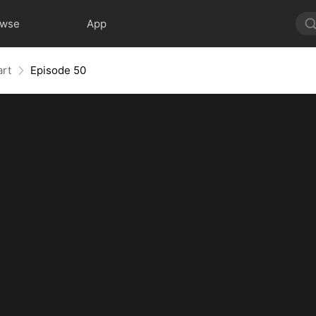
owse
App
art
Episode 50