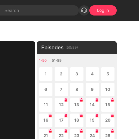
Log in
Episodes
(
50
/
89
)
1-50
51-89
1
2
3
4
5
6
7
8
9
10
11
12
13
14
15
16
17
18
19
20
21
22
23
24
25