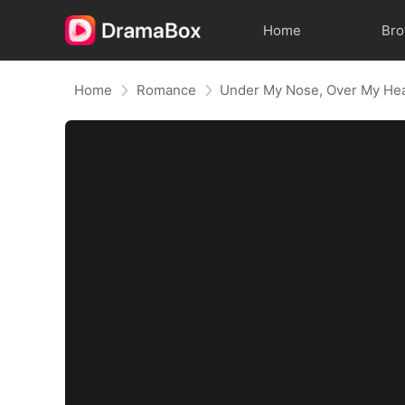
Home
Br
Home
Romance
Under My Nose, Over My He