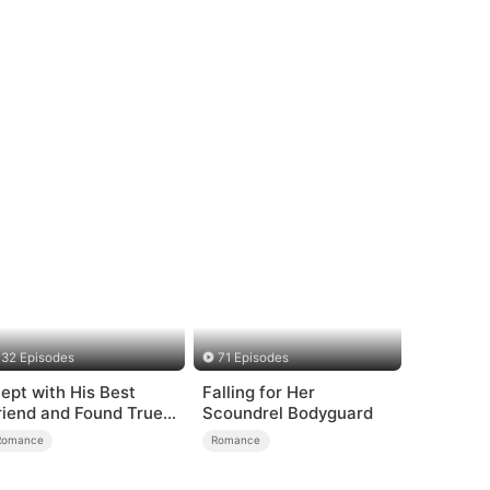
32 Episodes
71 Episodes
lept with His Best
Falling for Her
riend and Found True
Scoundrel Bodyguard
oved
Romance
Romance