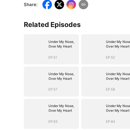
Share
:
Related Episodes
Under My Nose,
Under My Nose
Over My Heart
Over My Heart
EP.51
EP.52
Under My Nose,
Under My Nose
Over My Heart
Over My Heart
EP.57
EP.58
Under My Nose,
Under My Nose
Over My Heart
Over My Heart
EP.63
EP.64