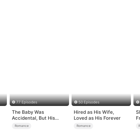
77 Episodes
50 Episodes
The Baby Was
Hired as His Wife,
S
Accidental, But His
Loved as His Forever
F
Love Wasn't
L
Romance
Romance