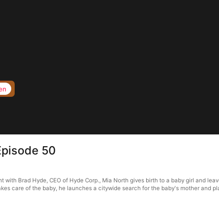
en
Episode 50
with Brad Hyde, CEO of Hyde Corp., Mia North gives birth to a baby girl and leave
kes care of the baby, he launches a citywide search for the baby's mother and p