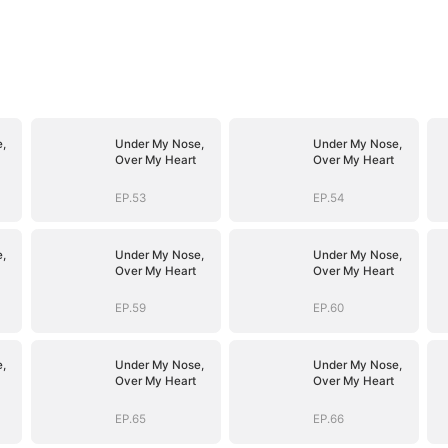
,
Under My Nose,
Under My Nose,
Over My Heart
Over My Heart
EP.53
EP.54
,
Under My Nose,
Under My Nose,
Over My Heart
Over My Heart
EP.59
EP.60
,
Under My Nose,
Under My Nose,
Over My Heart
Over My Heart
EP.65
EP.66