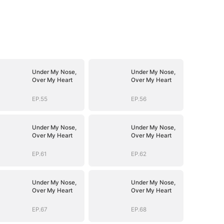
Under My Nose,
Under My Nose,
Over My Heart
Over My Heart
EP.55
EP.56
Under My Nose,
Under My Nose,
Over My Heart
Over My Heart
EP.61
EP.62
Under My Nose,
Under My Nose,
Over My Heart
Over My Heart
EP.67
EP.68