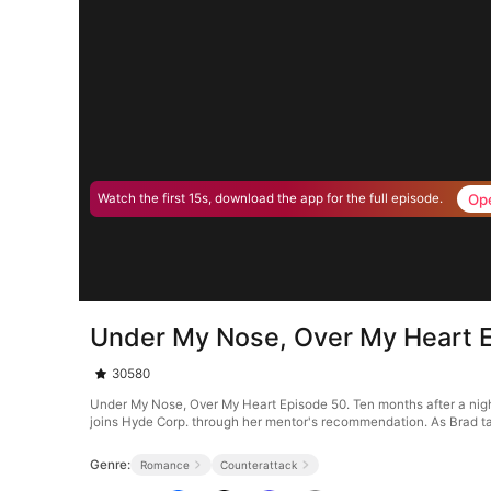
Op
Watch the first 15s, download the app for the full episode.
Under My Nose, Over My Heart 
30580
Under My Nose, Over My Heart Episode 50. Ten months after a night 
joins Hyde Corp. through her mentor's recommendation. As Brad ta
Genre:
Romance
Counterattack