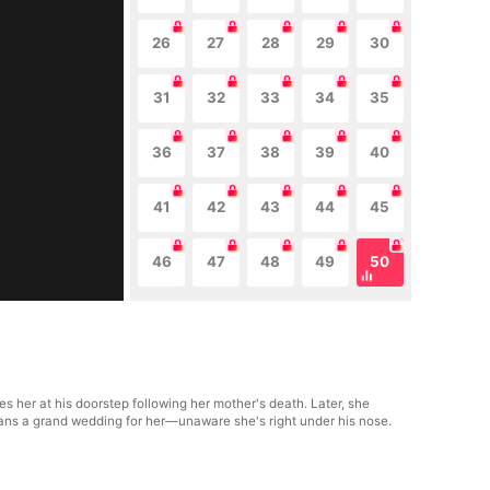
26
27
28
29
30
31
32
33
34
35
36
37
38
39
40
41
42
43
44
45
46
47
48
49
50
s her at his doorstep following her mother's death. Later, she
lans a grand wedding for her—unaware she's right under his nose.