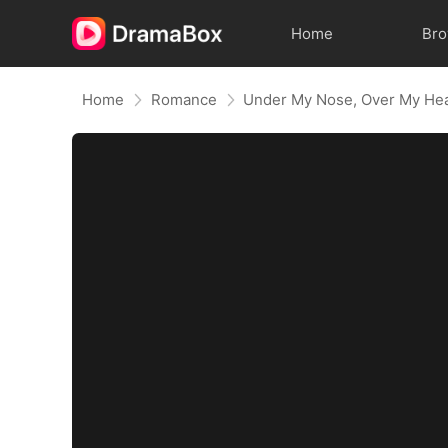
Home
Br
Home
Romance
Under My Nose, Over My He