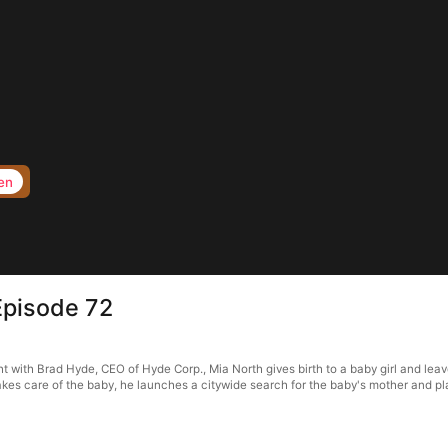
en
Episode 72
with Brad Hyde, CEO of Hyde Corp., Mia North gives birth to a baby girl and leave
kes care of the baby, he launches a citywide search for the baby's mother and p