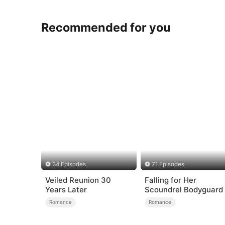
Recommended for you
34 Episodes
71 Episodes
Veiled Reunion 30
Falling for Her
Years Later
Scoundrel Bodyguard
Romance
Romance