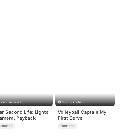
79 Episodes
36 Episodes
er Second Life: Lights,
Volleyball Captain My
amera, Payback
First Serve
Romance
Romance