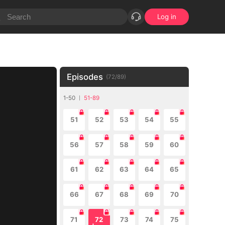
Log in
Episodes
(
72
/
89
)
1-50
51-89
51
52
53
54
55
56
57
58
59
60
61
62
63
64
65
66
67
68
69
70
71
72
73
74
75