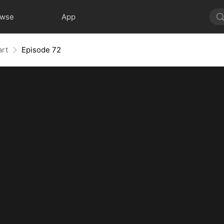
owse
App
art
Episode 72