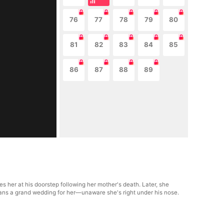
76
77
78
79
80
81
82
83
84
85
86
87
88
89
s her at his doorstep following her mother's death. Later, she
lans a grand wedding for her—unaware she's right under his nose.