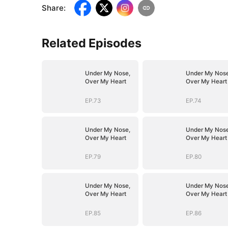
Share
:
Related Episodes
Under My Nose,
Under My Nose
Over My Heart
Over My Heart
EP.73
EP.74
Under My Nose,
Under My Nose
Over My Heart
Over My Heart
EP.79
EP.80
Under My Nose,
Under My Nose
Over My Heart
Over My Heart
EP.85
EP.86