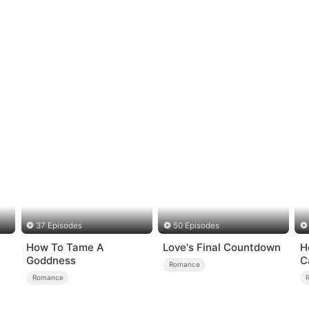
37 Episodes
50 Episodes
How To Tame A
Love's Final Countdown
H
Goddness
C
Romance
Romance