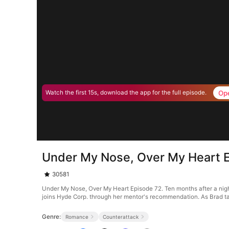
Op
Watch the first 15s, download the app for the full episode.
Under My Nose, Over My Heart 
30581
Under My Nose, Over My Heart Episode 72. Ten months after a night 
joins Hyde Corp. through her mentor's recommendation. As Brad ta
Genre:
Romance
Counterattack