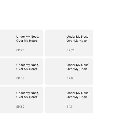
Under My Nose,
Under My Nose,
Over My Heart
Over My Heart
EP.77
EP.78
Under My Nose,
Under My Nose,
Over My Heart
Over My Heart
EP.83
EP.84
Under My Nose,
Under My Nose,
Over My Heart
Over My Heart
EP.89
EP.1