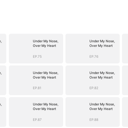
,
Under My Nose,
Under My Nose,
Over My Heart
Over My Heart
EP.75
EP.76
,
Under My Nose,
Under My Nose,
Over My Heart
Over My Heart
EP.81
EP.82
,
Under My Nose,
Under My Nose,
Over My Heart
Over My Heart
EP.87
EP.88