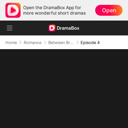
Open the DramaBox App for
Open
more wonderful short dramas
Home
Romance
Between Brothers, Between Lies
Episode 4