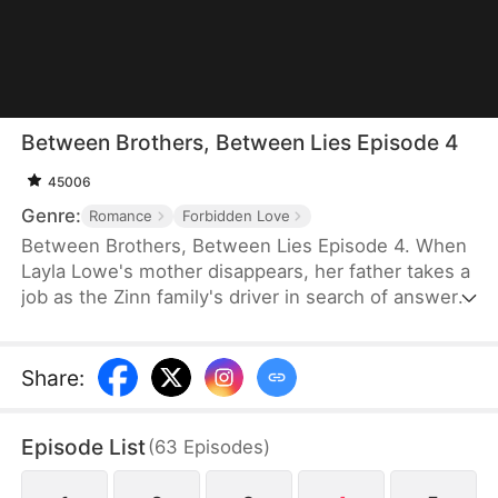
Between Brothers, Between Lies Episode 4
45006
Genre:
Romance
Forbidden Love
Between Brothers, Between Lies Episode 4. When
Layla Lowe's mother disappears, her father takes a
job as the Zinn family's driver in search of answers.
But tragedy strikes, and he dies in a fatal accident
—leaving Layla to be adopted by the very family he
served. Years later, a night spent with their second
Share
:
son changes everything. What she doesn't know is
that he has loved her all along, and the truth about
Episode List
(
63
Episodes
)
her adoption lies hidden.