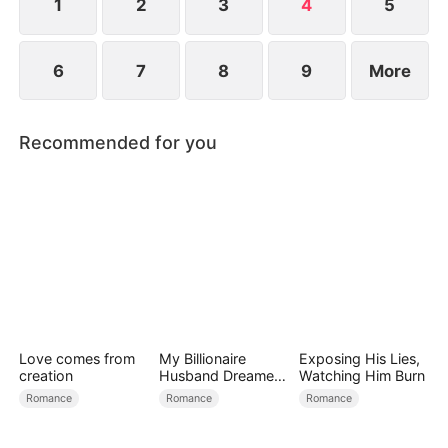
1
2
3
4
5
6
7
8
9
More
Recommended for you
Love comes from
My Billionaire
Exposing His Lies,
creation
Husband Dreamed
Watching Him Burn
of Cheating on Me
Romance
Romance
Romance