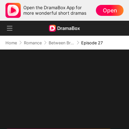
Open the DramaBox App for
Open
more wonderful short dramas
Home
Romance
Between Brothers, Between Lies
Episode 27