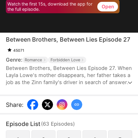
Watch the first 15s, download the app for
Open
the full episode.
Between Brothers, Between Lies Episode 27
45071
Genre:
Romance
Forbidden Love
Between Brothers, Between Lies Episode 27. When
Layla Lowe's mother disappears, her father takes a
job as the Zinn family's driver in search of answers.
But tragedy strikes, and he dies in a fatal accident
—leaving Layla to be adopted by the very family he
served. Years later, a night spent with their second
Share
:
son changes everything. What she doesn't know is
that he has loved her all along, and the truth about
Episode List
(
63
Episodes
)
her adoption lies hidden.