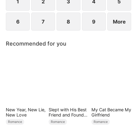
1
2
3
4
5
6
7
8
9
More
Recommended for you
New Year, New Lie,
Slept with His Best
My Cat Became My
New Love
Friend and Found
Girlfriend
True Loved
Romance
Romance
Romance