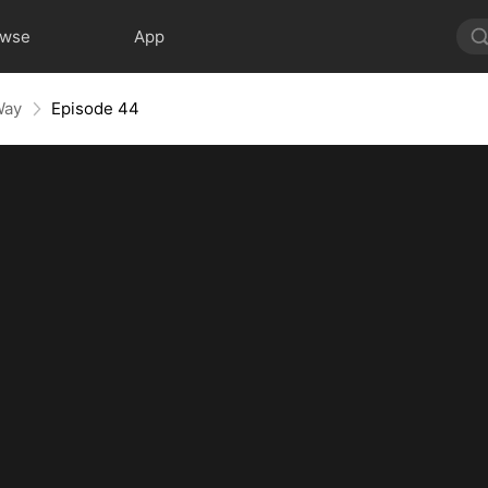
owse
App
Way
Episode 44