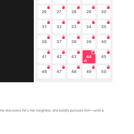
26
27
28
29
30
31
32
33
34
35
36
37
38
39
40
41
42
43
44
45
46
47
48
49
50
he discovers he's her neighbor, she boldly pursues him—until a