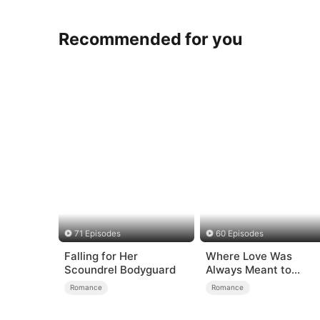
Recommended for you
71 Episodes
60 Episodes
Falling for Her
Where Love Was
Scoundrel Bodyguard
Always Meant to
Be（DUBBED）
Romance
Romance