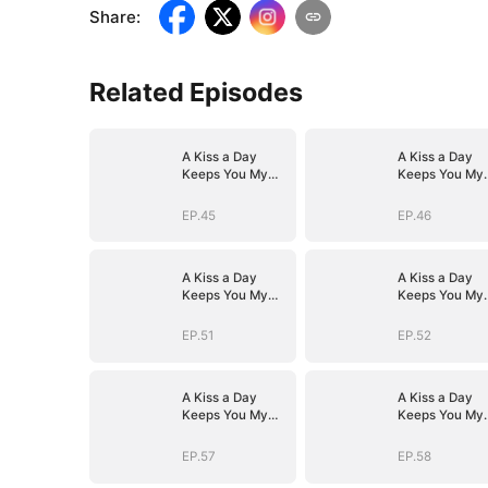
Share
:
Related Episodes
A Kiss a Day
A Kiss a Day
Keeps You My
Keeps You My
Way
Way
EP.45
EP.46
A Kiss a Day
A Kiss a Day
Keeps You My
Keeps You My
Way
Way
EP.51
EP.52
A Kiss a Day
A Kiss a Day
Keeps You My
Keeps You My
Way
Way
EP.57
EP.58