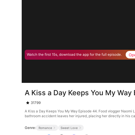
Op
Watch the first 15s, download the app for the full episode.
A Kiss a Day Keeps You My Way 
31799
A Kiss a Day Keeps You My Way Episode 44. Food vlogger Naomi Lar
bathroom accident leaves her injured, placing her directly in his ca
Genre:
Romance
Sweet Love