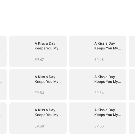
A Kiss a Day
A Kiss a Day
Keeps You My
Keeps You My
Way
Way
EP.47
EP.48
A Kiss a Day
A Kiss a Day
Keeps You My
Keeps You My
Way
Way
EP.53
EP.54
A Kiss a Day
A Kiss a Day
Keeps You My
Keeps You My
Way
Way
EP.59
EP.60