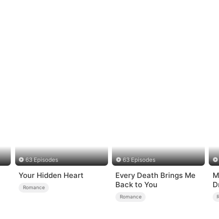
63 Episodes
63 Episodes
Your Hidden Heart
Every Death Brings Me
M
Back to You
D
Romance
o
Romance