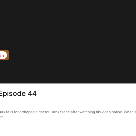
en
Episode 44
k falls for orthopedic doctor Hank Stone after watching his video online. When s
re.