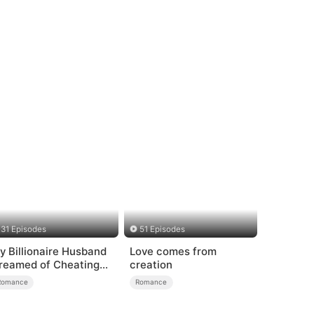
31 Episodes
51 Episodes
y Billionaire Husband
Love comes from
reamed of Cheating
creation
n Me
Romance
Romance