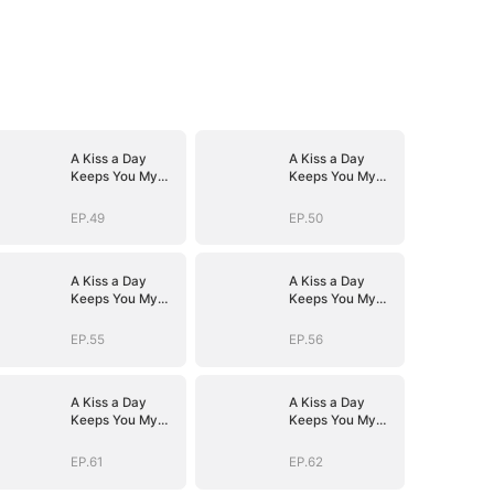
A Kiss a Day
A Kiss a Day
Keeps You My
Keeps You My
Way
Way
EP.49
EP.50
A Kiss a Day
A Kiss a Day
Keeps You My
Keeps You My
Way
Way
EP.55
EP.56
A Kiss a Day
A Kiss a Day
Keeps You My
Keeps You My
Way
Way
EP.61
EP.62