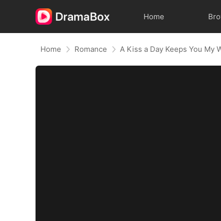
Home
Br
Home
Romance
A Kiss a Day Keeps You My 