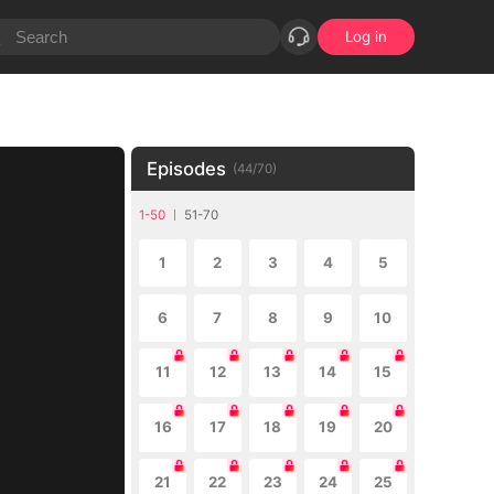
Log in
Episodes
(
44
/
70
)
1-50
51-70
1
2
3
4
5
6
7
8
9
10
11
12
13
14
15
16
17
18
19
20
21
22
23
24
25