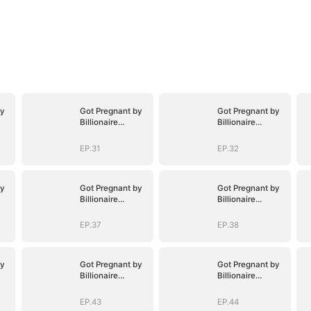
by
Got Pregnant by
Got Pregnant by
Billionaire
Billionaire
Brothers
Brothers
EP.31
EP.32
by
Got Pregnant by
Got Pregnant by
Billionaire
Billionaire
Brothers
Brothers
EP.37
EP.38
by
Got Pregnant by
Got Pregnant by
Billionaire
Billionaire
Brothers
Brothers
EP.43
EP.44