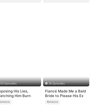
50 Episodes
36 Episodes
xposing His Lies,
Fiancé Made Me a Bald
atching Him Burn
Bride to Please His Ex
Romance
Romance