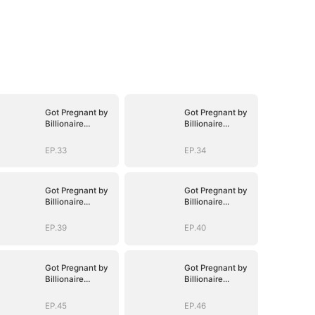
Got Pregnant by
Got Pregnant by
Billionaire
Billionaire
Brothers
Brothers
EP.33
EP.34
Got Pregnant by
Got Pregnant by
Billionaire
Billionaire
Brothers
Brothers
EP.39
EP.40
Got Pregnant by
Got Pregnant by
Billionaire
Billionaire
Brothers
Brothers
EP.45
EP.46