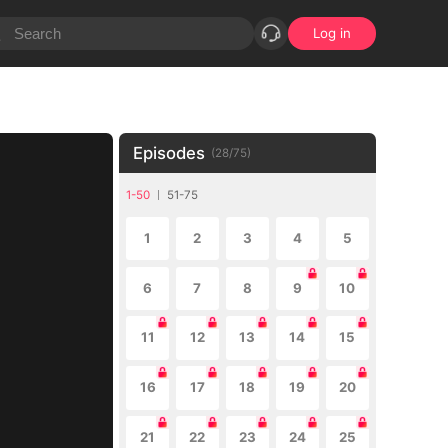
Log in
Episodes
(
28
/
75
)
1-50
51-75
1
2
3
4
5
6
7
8
9
10
11
12
13
14
15
16
17
18
19
20
21
22
23
24
25