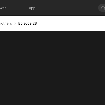
owse
App
Brothers
Episode 28