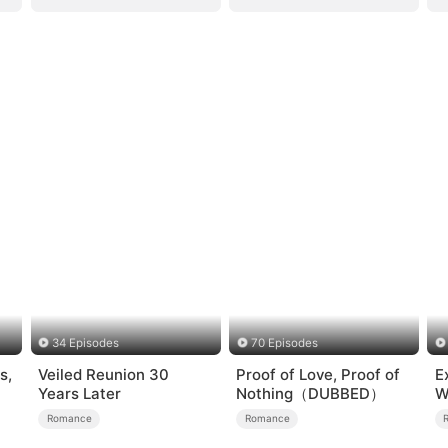
34 Episodes
70 Episodes
s,
Veiled Reunion 30
Proof of Love, Proof of
E
Years Later
Nothing（DUBBED）
W
Romance
Romance