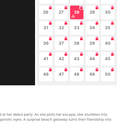
26
27
28
29
30
31
32
33
34
35
36
37
38
39
40
41
42
43
44
45
46
47
48
49
50
 at her debut party. As she plots her escape, she stumbles into
hypnotic eyes. A surprise beach getaway turns their friendship into