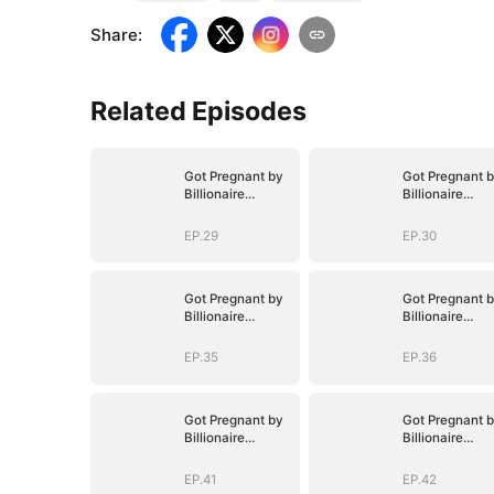
Share
:
Related Episodes
Got Pregnant by
Got Pregnant 
Billionaire
Billionaire
Brothers
Brothers
EP.29
EP.30
Got Pregnant by
Got Pregnant 
Billionaire
Billionaire
Brothers
Brothers
EP.35
EP.36
Got Pregnant by
Got Pregnant 
Billionaire
Billionaire
Brothers
Brothers
EP.41
EP.42