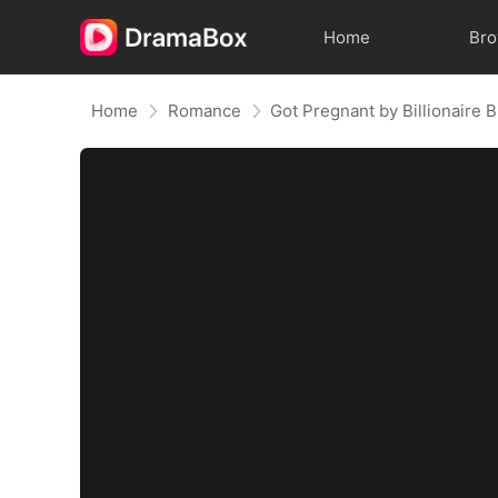
Home
Br
Home
Romance
Got Pregnant by Billionaire 