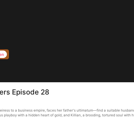
en
hers Episode 28
heiress to a business empire, faces her father's ultimatum—find a suitable husband
 playboy with a hidden heart of gold, and Killian, a brooding, tortured soul with 