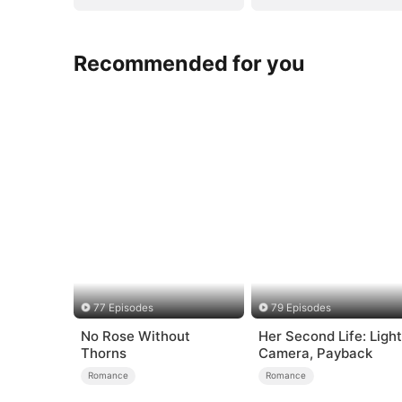
Recommended for you
77 Episodes
79 Episodes
No Rose Without
Her Second Life: Light
Thorns
Camera, Payback
Romance
Romance