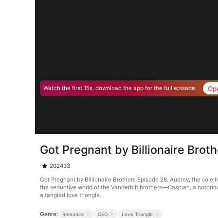
Op
Watch the first 15s, download the app for the full episode.
Got Pregnant by Billionaire Brot
202433
Got Pregnant by Billionaire Brothers Episode 28. Audrey, the sole 
the seductive world of the Vanderbilt brothers—Caspian, a notorious
a tangled love triangle.
Genre:
Romance
CEO
Love Triangle