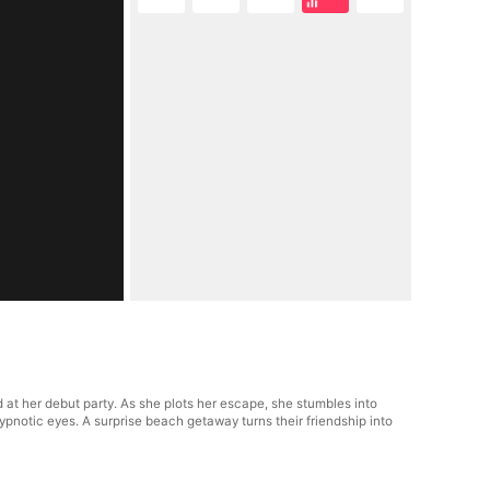
 at her debut party. As she plots her escape, she stumbles into
hypnotic eyes. A surprise beach getaway turns their friendship into