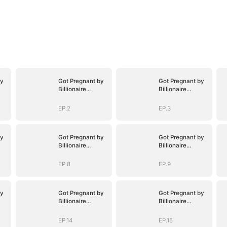
by
Got Pregnant by
Got Pregnant by
Billionaire
Billionaire
Brothers
Brothers
EP.2
EP.3
by
Got Pregnant by
Got Pregnant by
Billionaire
Billionaire
Brothers
Brothers
EP.8
EP.9
by
Got Pregnant by
Got Pregnant by
Billionaire
Billionaire
Brothers
Brothers
EP.14
EP.15