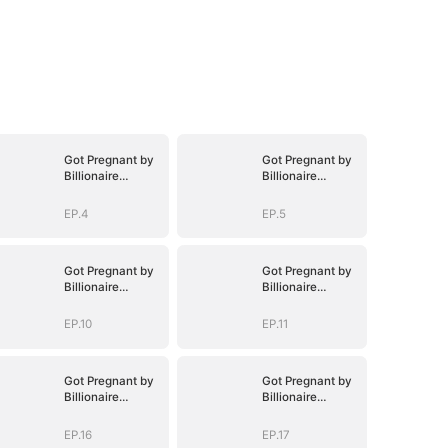
Got Pregnant by
Got Pregnant by
Billionaire
Billionaire
Brothers
Brothers
EP.4
EP.5
Got Pregnant by
Got Pregnant by
Billionaire
Billionaire
Brothers
Brothers
EP.10
EP.11
Got Pregnant by
Got Pregnant by
Billionaire
Billionaire
Brothers
Brothers
EP.16
EP.17