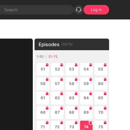
Log in
Episodes
(
74
/
75
)
1-50
51-75
51
52
53
54
55
56
57
58
59
60
61
62
63
64
65
66
67
68
69
70
71
72
73
74
75