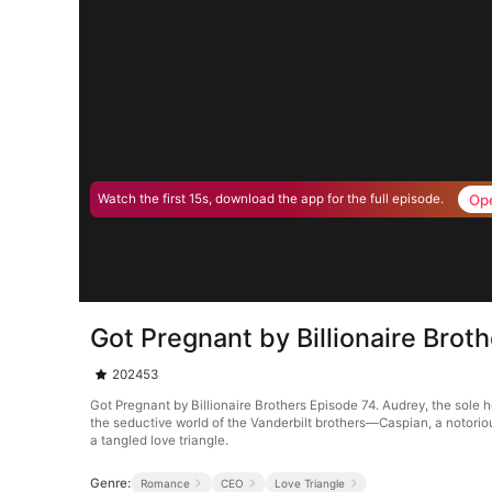
Op
Watch the first 15s, download the app for the full episode.
Got Pregnant by Billionaire Brot
202453
Got Pregnant by Billionaire Brothers Episode 74. Audrey, the sole 
the seductive world of the Vanderbilt brothers—Caspian, a notorious
a tangled love triangle.
Genre:
Romance
CEO
Love Triangle