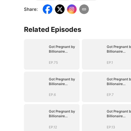
Share
:
Related Episodes
Got Pregnant by
Got Pregnant 
Billionaire
Billionaire
Brothers
Brothers
EP.75
EP.1
Got Pregnant by
Got Pregnant 
Billionaire
Billionaire
Brothers
Brothers
EP.6
EP.7
Got Pregnant by
Got Pregnant 
Billionaire
Billionaire
Brothers
Brothers
EP.12
EP.13