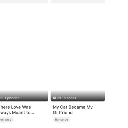
60 Episodes
28 Episodes
here Love Was
My Cat Became My
lways Meant to
Girlfriend
e（DUBBED）
Romance
Romance