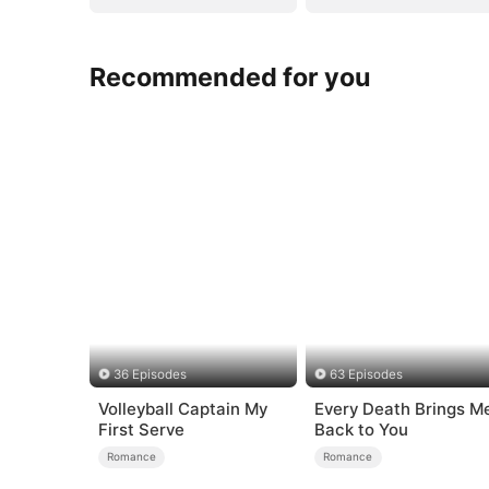
Recommended for you
36 Episodes
63 Episodes
Volleyball Captain My
Every Death Brings M
First Serve
Back to You
Romance
Romance