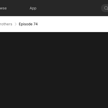
owse
App
Brothers
Episode 74