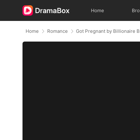
Home
Br
Home
Romance
Got Pregnant by Billionaire 