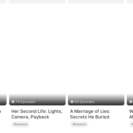
79 Episodes
66 Episodes
e
Her Second Life: Lights,
A Marriage of Lies:
W
Camera, Payback
Secrets He Buried
A
B
Romance
Romance