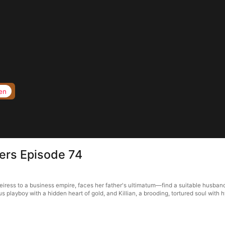
en
hers Episode 74
heiress to a business empire, faces her father's ultimatum—find a suitable husband
 playboy with a hidden heart of gold, and Killian, a brooding, tortured soul with 