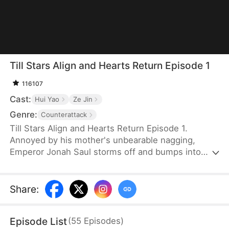
Till Stars Align and Hearts Return Episode 1
116107
Cast:
Hui Yao
Ze Jin
Genre:
Counterattack
Till Stars Align and Hearts Return Episode 1.
Annoyed by his mother's unbearable nagging,
Emperor Jonah Saul storms off and bumps into
Byron, a boy identical to him when he was young.
Refusing to believe the boy is his son, Jonah exiles
both Byron and his mother, Wynn Scott, who has
Share
:
been tricked by her own father into lying. It is only
when he finds proof that he realizes his mistake
Episode List
(
55
Episodes
)
and rushes to their side—only to find them taken