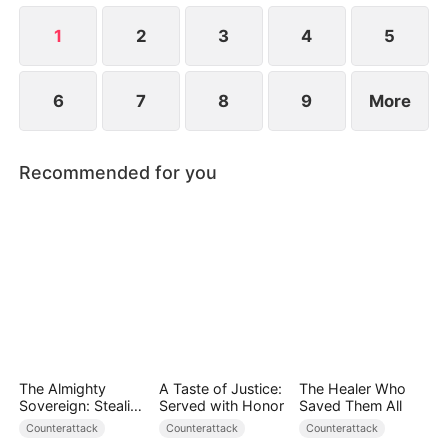
and placed in harm's way.
1
2
3
4
5
6
7
8
9
More
Recommended for you
The Almighty
A Taste of Justice:
The Healer Who
Sovereign: Stealing
Served with Honor
Saved Them All
Hearts, Crushing
Counterattack
Counterattack
Counterattack
Foes