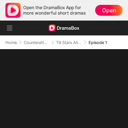
Open the DramaBox App for
Open
more wonderful short dramas
Home
Counterattack
Till Stars Align and Hearts Return
Episode 1