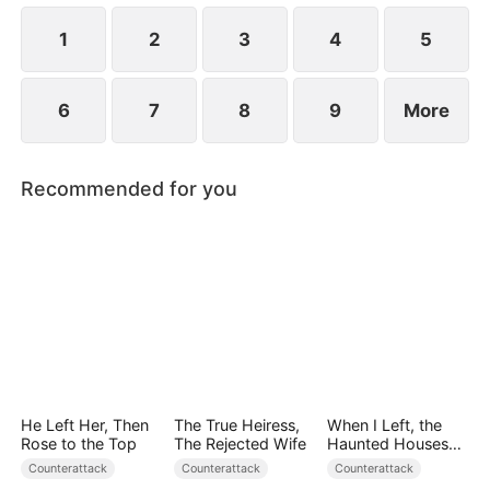
and placed in harm's way.
1
2
3
4
5
6
7
8
9
More
Recommended for you
He Left Her, Then
The True Heiress,
When I Left, the
Rose to the Top
The Rejected Wife
Haunted Houses
Woke Up
Counterattack
Counterattack
Counterattack