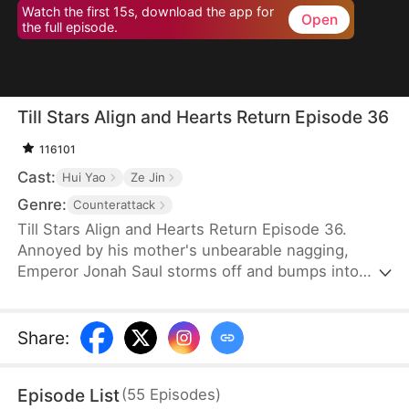
Watch the first 15s, download the app for
Open
the full episode.
Till Stars Align and Hearts Return Episode 36
116101
Cast:
Hui Yao
Ze Jin
Genre:
Counterattack
Till Stars Align and Hearts Return Episode 36.
Annoyed by his mother's unbearable nagging,
Emperor Jonah Saul storms off and bumps into
Byron, a boy identical to him when he was young.
Refusing to believe the boy is his son, Jonah exiles
both Byron and his mother, Wynn Scott, who has
Share
:
been tricked by her own father into lying. It is only
when he finds proof that he realizes his mistake
Episode List
(
55
Episodes
)
and rushes to their side—only to find them taken