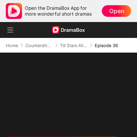
Open the DramaBox App for
Open
more wonderful short dramas
Home
Counterattack
Till Stars Align and Hearts Return
Episode 36