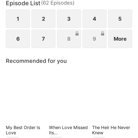
Episode List
(
62
Episodes
)
Only after his lawyer reveals the truth does his son
realize the gravity of his mistake—but can remorse
ever repair the damage already done?
1
2
3
4
5
6
7
8
9
More
Recommended for you
My Best Order Is
When Love Missed
The Heir He Never
Love
Its
Knew
Moment（DUBBED