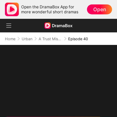
Open the DramaBox App for
Open
more wonderful short dramas
Home
Urban
A Trust Misplaced, A Truth Lies Hidden
Episode 40