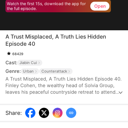
Watch the first 15s, download the app for
Open
the full episode.
A Trust Misplaced, A Truth Lies Hidden
Episode 40
68429
Cast:
Jiabin Cui
Genre:
Urban
Counterattack
A Trust Misplaced, A Truth Lies Hidden Episode 40.
Finley Cohen, the wealthy head of Solvia Group,
leaves his peaceful countryside retreat to attend
his son's grand engagement party in the city—
bringing extravagant gifts and the intention of
passing down the family business. But when his
Share
:
son's fiancée hurls shocking accusations, Finley
suddenly faces ruin and even the threat of prison.