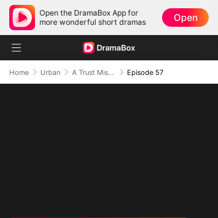
Open the DramaBox App for
Open
more wonderful short dramas
Home
Urban
A Trust Misplaced, A Truth Lies Hidden
Episode 57