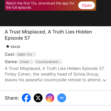
Watch the first 15s, download the app for
Open
the full episode.
A Trust Misplaced, A Truth Lies Hidden
Episode 57
68429
Cast:
Jiabin Cui
Genre:
Urban
Counterattack
A Trust Misplaced, A Truth Lies Hidden Episode 57.
Finley Cohen, the wealthy head of Solvia Group,
leaves his peaceful countryside retreat to attend
his son's grand engagement party in the city—
bringing extravagant gifts and the intention of
passing down the family business. But when his
Share
:
son's fiancée hurls shocking accusations, Finley
suddenly faces ruin and even the threat of prison.