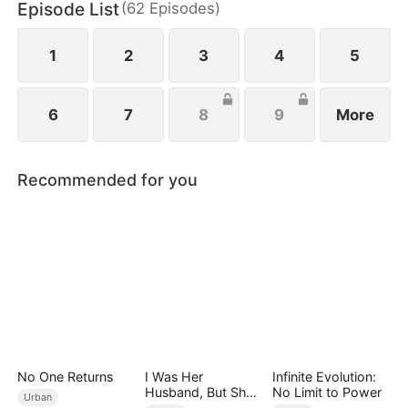
Episode List
(
62
Episodes
)
Only after his lawyer reveals the truth does his son
realize the gravity of his mistake—but can remorse
ever repair the damage already done?
1
2
3
4
5
6
7
8
9
More
Recommended for you
No One Returns
I Was Her
Infinite Evolution:
Husband, But She
No Limit to Power
Urban
Loved a Memory