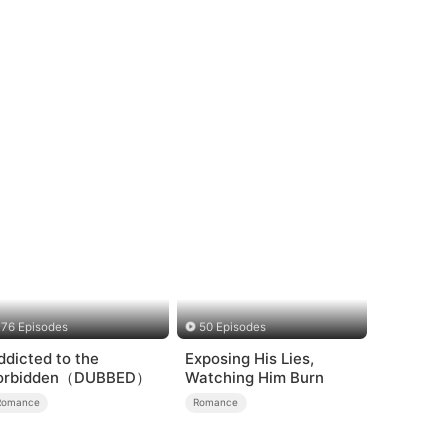
76 Episodes
50 Episodes
ddicted to the
Exposing His Lies,
orbidden（DUBBED）
Watching Him Burn
Romance
Romance