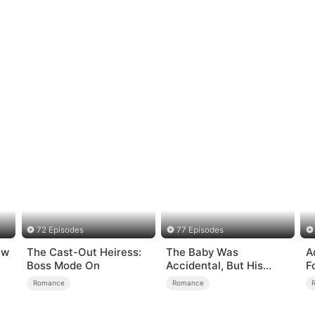
72 Episodes
77 Episodes
ew
The Cast-Out Heiress:
The Baby Was
A
Boss Mode On
Accidental, But His
F
Love Wasn't
Romance
Romance