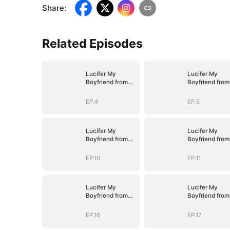
Share
:
Related Episodes
Lucifer My
Lucifer My
Boyfriend from
Boyfriend from
Hell
Hell
EP.4
EP.5
Lucifer My
Lucifer My
Boyfriend from
Boyfriend from
Hell
Hell
EP.10
EP.11
Lucifer My
Lucifer My
Boyfriend from
Boyfriend from
Hell
Hell
EP.16
EP.17