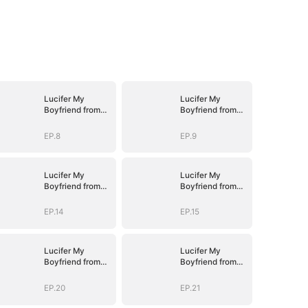
Lucifer My
Lucifer My
Boyfriend from
Boyfriend from
Hell
Hell
EP.8
EP.9
Lucifer My
Lucifer My
Boyfriend from
Boyfriend from
Hell
Hell
EP.14
EP.15
Lucifer My
Lucifer My
Boyfriend from
Boyfriend from
Hell
Hell
EP.20
EP.21