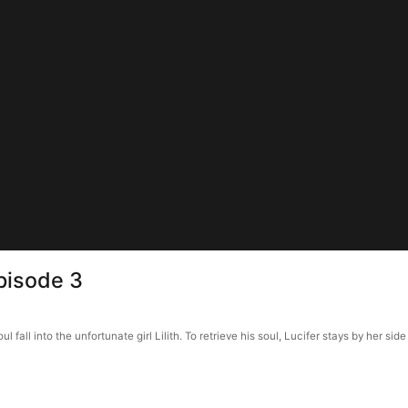
pisode 3
all into the unfortunate girl Lilith. To retrieve his soul, Lucifer stays by her side a