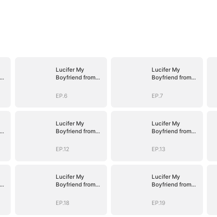
Lucifer My
Lucifer My
Boyfriend from
Boyfriend from
Hell
Hell
EP.6
EP.7
Lucifer My
Lucifer My
Boyfriend from
Boyfriend from
Hell
Hell
EP.12
EP.13
Lucifer My
Lucifer My
Boyfriend from
Boyfriend from
Hell
Hell
EP.18
EP.19