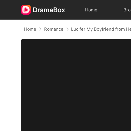
Home
Br
Home
Romance
Lucifer My Boyfriend from He