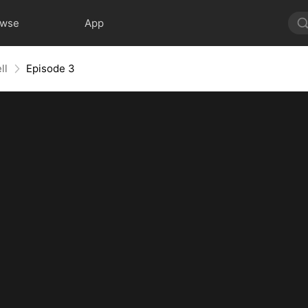
owse
App
ll
Episode 3