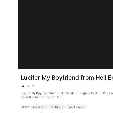
Lucifer My Boyfriend from Hell E
57371
Lucifer My Boyfriend from Hell Episode 3. Fragments of Lucifer's soul f
attraction for the Lord of Hell.
Genre:
Romance
Fantasy
Sweet Love