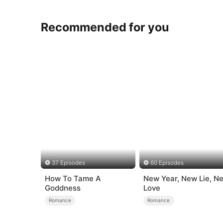
Recommended for you
37 Episodes
60 Episodes
How To Tame A
New Year, New Lie, N
Goddness
Love
Romance
Romance