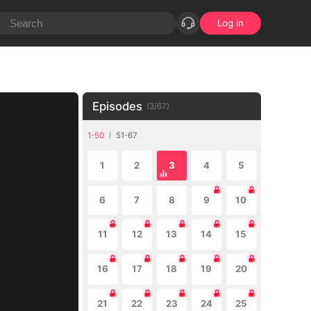
Log in
Episodes
(
3
/
67
)
1-50
51-67
1
2
3
4
5
6
7
8
9
10
11
12
13
14
15
16
17
18
19
20
21
22
23
24
25