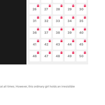
26
27
28
29
30
31
32
33
34
35
36
37
38
39
40
41
42
43
44
45
46
47
48
49
50
t all times. However, this ordinary girl holds an irresistible