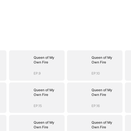
Queen of My
Queen of My
Own Fire
Own Fire
EP.9
EP.10
Queen of My
Queen of My
Own Fire
Own Fire
EP.15
EP.16
Queen of My
Queen of My
Own Fire
Own Fire