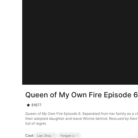
Queen of My Own Fire Episode 
81677
Queen of My Own Fire Episode 6. Separated from her family as a chi
their adopted daughter and leave Winnie behind. Rescued by Alex'
full of regret.
Cast:
Lian Zhou
Yongxin Li