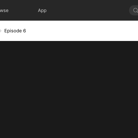
owse
App
Episode 6