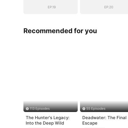
EP.19
EP.20
Recommended for you
113 Episodes
55 Episodes
The Hunter's Legacy:
Deadwater: The Final
Into the Deep Wild
Escape