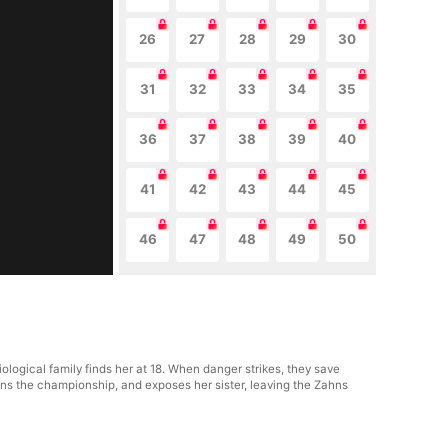
26
27
28
29
30
31
32
33
34
35
36
37
38
39
40
41
42
43
44
45
46
47
48
49
50
ological family finds her at 18. When danger strikes, they save
ns the championship, and exposes her sister, leaving the Zahns