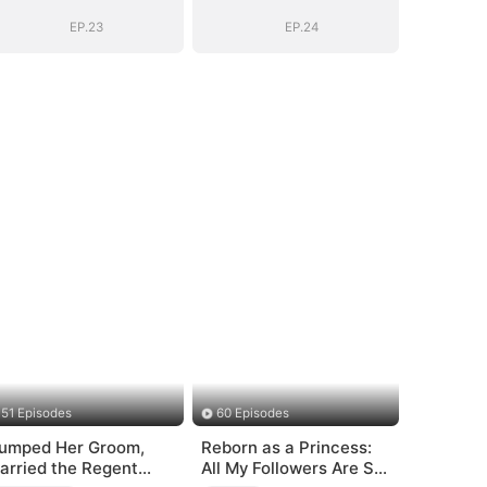
EP.23
EP.24
51 Episodes
60 Episodes
umped Her Groom,
Reborn as a Princess:
arried the Regent
All My Followers Are S-