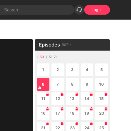
Log in
Episodes
(
6
/
71
)
1-50
51-71
1
2
3
4
5
6
7
8
9
10
11
12
13
14
15
16
17
18
19
20
21
22
23
24
25