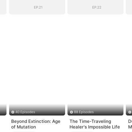
EP.21
EP.22
40 Episodes
88 Episodes
Beyond Extinction: Age
The Time-Traveling
D
of Mutation
Healer's Impossible Life
M