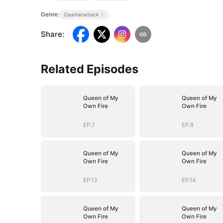
Genre:
Counterattack
Share
:
Related Episodes
Queen of My
Queen of My
Own Fire
Own Fire
EP.7
EP.8
Queen of My
Queen of My
Own Fire
Own Fire
EP.13
EP.14
Queen of My
Queen of My
Own Fire
Own Fire