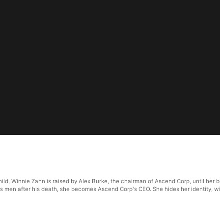
6
ld, Winnie Zahn is raised by Alex Burke, the chairman of Ascend Corp, until her bi
s men after his death, she becomes Ascend Corp's CEO. She hides her identity, wi