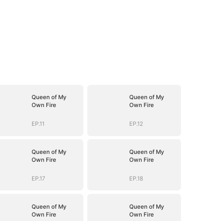
Queen of My
Queen of My
Own Fire
Own Fire
EP.11
EP.12
Queen of My
Queen of My
Own Fire
Own Fire
EP.17
EP.18
Queen of My
Queen of My
Own Fire
Own Fire