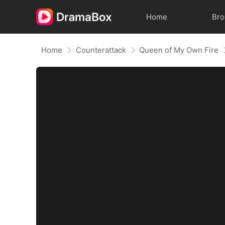
Home
Br
Home
Counterattack
Queen of My Own Fire