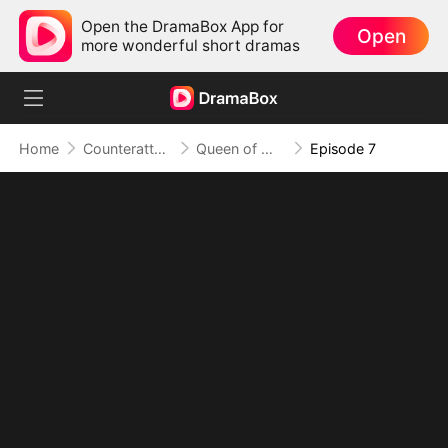
Open the DramaBox App for
Open
more wonderful short dramas
Home
Counterattack
Queen of My Own Fire
Episode 7