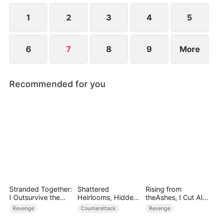
1
2
3
4
5
6
7
8
9
More
Recommended for you
Stranded Together:
Shattered
Rising from
I Outsurvive the
Heirlooms, Hidden
theAshes, I Cut All
Mistress
Crowns
Blood Ties
Revenge
Counterattack
Revenge