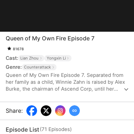
Queen of My Own Fire Episode 7
81678
Cast:
Lian Zhou
Yongxin Li
Genre:
Counterattack
Queen of My Own Fire Episode 7. Separated from
her family as a child, Winnie Zahn is raised by Alex
Burke, the chairman of Ascend Corp, until her
biological family finds her at 18. When danger
strikes, they save their adopted daughter and leave
Winnie behind. Rescued by Alex's men after his
Share
:
death, she becomes Ascend Corp's CEO. She
hides her identity, wins the championship, and
Episode List
(
71
Episodes
)
exposes her sister, leaving the Zahns full of regret.