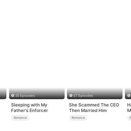
35 Episodes
57 Episodes
Sleeping with My
She Scammed The CEO
H
Father's Enforcer
Then Married Him
M
Romance
Romance