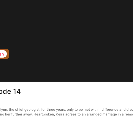
en
ode 14
n, the chief geologist, for three years, only to be met with indifference and dis
iving her further away. Heartbroken, Keira agrees to an arranged marriage in a re