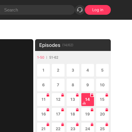
Log in
Episodes
(
14
/
62
)
1-50
51-62
1
2
3
4
5
6
7
8
9
10
11
12
13
14
15
16
17
18
19
20
21
22
23
24
25