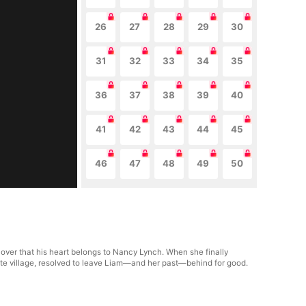
26
27
28
29
30
31
32
33
34
35
36
37
38
39
40
41
42
43
44
45
46
47
48
49
50
cover that his heart belongs to Nancy Lynch. When she finally
mote village, resolved to leave Liam—and her past—behind for good.