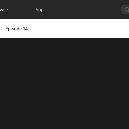
owse
App
Episode 14