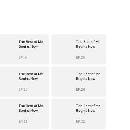
The Best of Me
The Best of Me
Begins Now
Begins Now
EP.19
EP.20
The Best of Me
The Best of Me
Begins Now
Begins Now
EP.25
EP.26
The Best of Me
The Best of Me
Begins Now
Begins Now
EP.31
EP.32