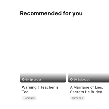
Recommended for you
60 Episodes
66 Episodes
Warning！Teacher is
A Marriage of Lies:
Too
Secrets He Buried
Tempting（DUBBED）
Romance
Romance