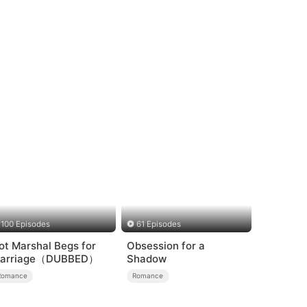
100 Episodes
61 Episodes
ot Marshal Begs for
Obsession for a
arriage（DUBBED）
Shadow
Romance
Romance