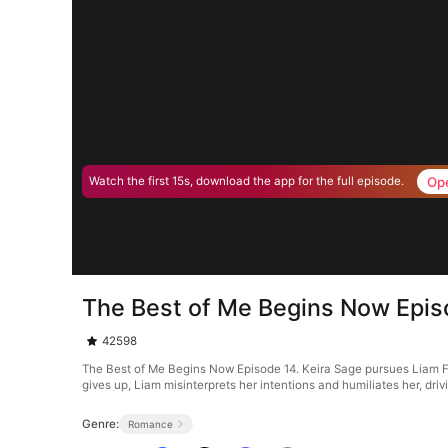
Op
Watch the first 15s, download the app for the full episode.
The Best of Me Begins Now Epis
42598
The Best of Me Begins Now Episode 14. Keira Sage pursues Liam Flyn
gives up, Liam misinterprets her intentions and humiliates her, dr
Genre:
Romance