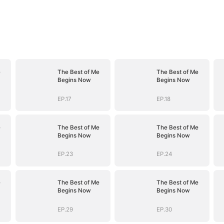
e
The Best of Me
The Best of Me
Begins Now
Begins Now
EP.17
EP.18
e
The Best of Me
The Best of Me
Begins Now
Begins Now
EP.23
EP.24
e
The Best of Me
The Best of Me
Begins Now
Begins Now
EP.29
EP.30