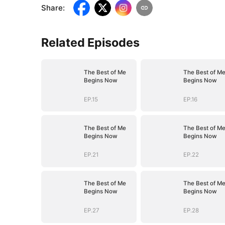
Share
:
Related Episodes
The Best of Me
The Best of M
Begins Now
Begins Now
EP.15
EP.16
The Best of Me
The Best of M
Begins Now
Begins Now
EP.21
EP.22
The Best of Me
The Best of M
Begins Now
Begins Now
EP.27
EP.28