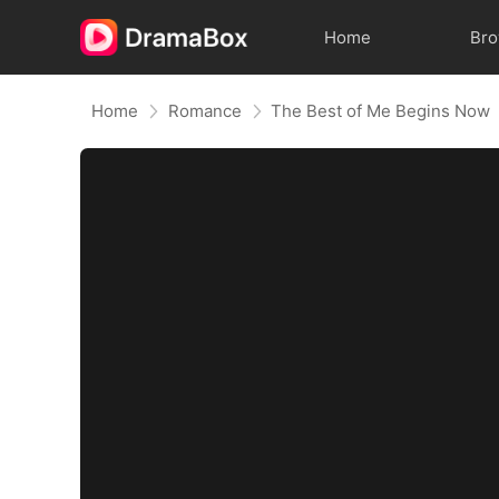
Home
Br
Home
Romance
The Best of Me Begins Now