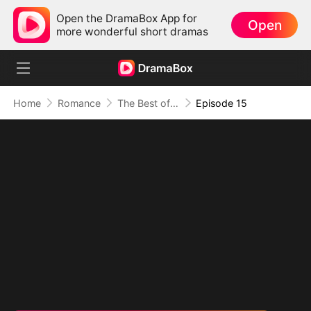
Open the DramaBox App for
Open
more wonderful short dramas
Home
Romance
The Best of Me Begins Now
Episode 15