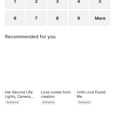
1
2
3
4
5
6
7
8
9
More
Recommended for you
Her Second Life:
Love comes from
Until Love Found
Lights, Camera,
creation
Me
Payback
Romance
Romance
Romance