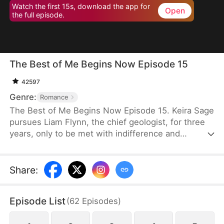
Watch the first 15s, download the app for
Open
the full episode.
The Best of Me Begins Now Episode 15
42597
Genre:
Romance
The Best of Me Begins Now Episode 15. Keira Sage
pursues Liam Flynn, the chief geologist, for three
years, only to be met with indifference and
discover that his heart belongs to Nancy Lynch.
When she finally gives up, Liam misinterprets her
intentions and humiliates her, driving her further
Share
:
away. Heartbroken, Keira agrees to an arranged
marriage in a remote village, resolved to leave Liam
Episode List
(
62
Episodes
)
—and her past—behind for good.