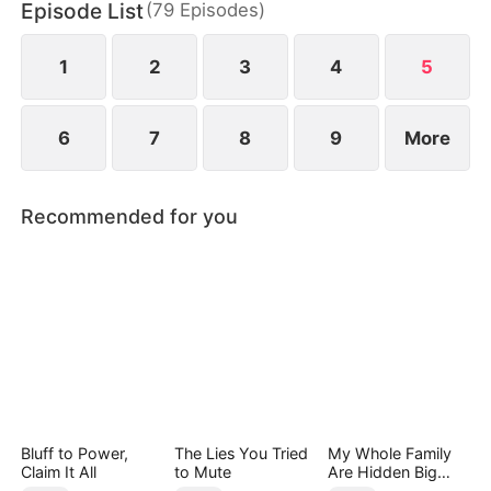
Episode List
(
79
Episodes
)
Liddells—until he calmly reveals his true power,
stunning all who mocked him.
1
2
3
4
5
6
7
8
9
More
Recommended for you
Bluff to Power,
The Lies You Tried
My Whole Family
Claim It All
to Mute
Are Hidden Big
Shots