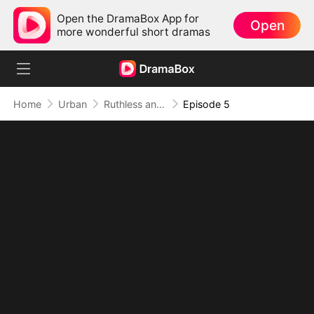
Open the DramaBox App for
Open
more wonderful short dramas
Home
Urban
Ruthless and Supreme: His Dominion Absolute
Episode 5