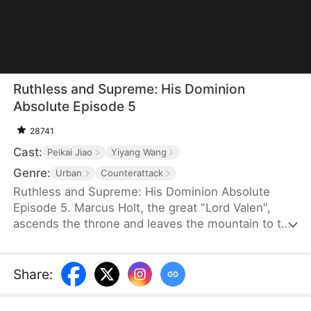
Ruthless and Supreme: His Dominion
Absolute Episode 5
28741
Cast:
Peikai Jiao
Yiyang Wang
Genre:
Urban
Counterattack
Ruthless and Supreme: His Dominion Absolute
Episode 5. Marcus Holt, the great "Lord Valen",
ascends the throne and leaves the mountain to the
Nash family, meant to save their granddaughter
who has Trifrostia Syndrome with his final life-
saving treatment and fulfill an old marriage pact.
Share
:
However, despised as a mere mountain man, he is
humiliated at her engagement party with the