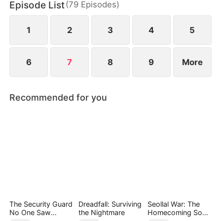
Episode List
(
79
Episodes
)
Liddells—until he calmly reveals his true power,
stunning all who mocked him.
1
2
3
4
5
6
7
8
9
More
Recommended for you
The Security Guard
Dreadfall: Surviving
Seollal War: The
No One Saw
the Nightmare
Homecoming Son-
Coming（DUBBED
in-Law is a Secret