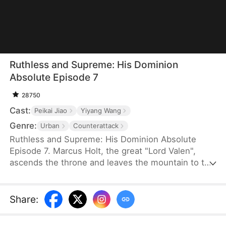
Ruthless and Supreme: His Dominion
Absolute Episode 7
28750
Cast:
Peikai Jiao
Yiyang Wang
Genre:
Urban
Counterattack
Ruthless and Supreme: His Dominion Absolute
Episode 7. Marcus Holt, the great "Lord Valen",
ascends the throne and leaves the mountain to the
Nash family, meant to save their granddaughter
who has Trifrostia Syndrome with his final life-
saving treatment and fulfill an old marriage pact.
Share
:
However, despised as a mere mountain man, he is
humiliated at her engagement party with the