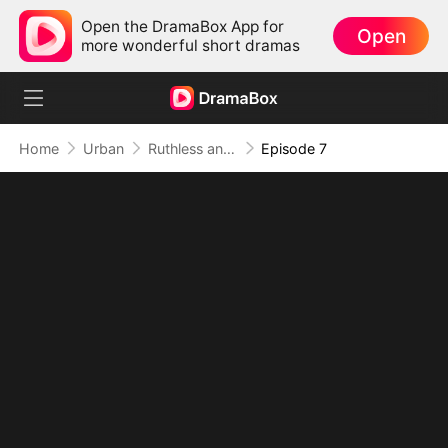
Open the DramaBox App for
Open
more wonderful short dramas
Home
Urban
Ruthless and Supreme: His Dominion Absolute
Episode 7