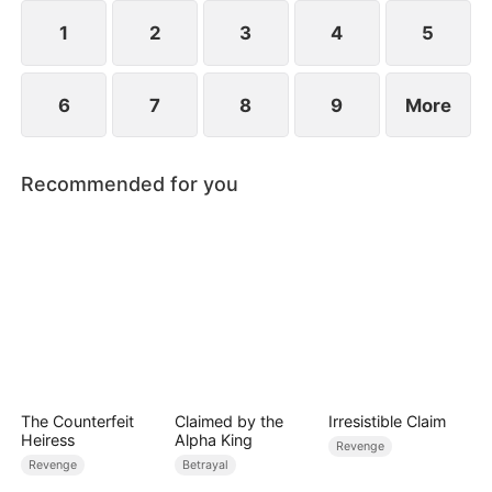
place as “Mrs. Becker.”Old love resurfaces, the
truth begins to unravel......
1
2
3
4
5
6
7
8
9
More
Recommended for you
The Counterfeit
Claimed by the
Irresistible Claim
Heiress
Alpha King
Revenge
Revenge
Betrayal