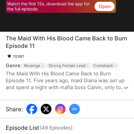
Watch the first 15s, download the app for
Open
the full episode.
The Maid With His Blood Came Back to Burn
Episode 11
70387
Genre:
Revenge
Strong Female Lead
Comeback
The Maid With His Blood Came Back to Burn
Episode 11. Five years ago, maid Diana was set up
and spent a night with mafia boss Calvin, only to
be imprisoned, robbed of her child, and left for
dead.Five years later, she returns under a new
identity—Elsie—infiltrating an underground auction
Share
:
house and moving step by step toward the center
of power, determined to reclaim her daughter and
Episode List
(
49
Episodes
)
take revenge on Camilla, the woman who stole her