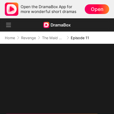
Open the DramaBox App for
Open
more wonderful short dramas
Home
Revenge
The Maid With His Blood Came Back to Burn
Episode 11