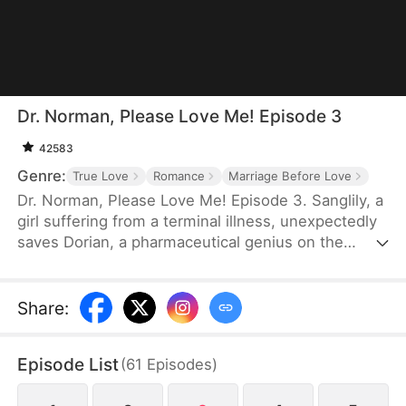
Dr. Norman, Please Love Me! Episode 3
42583
Genre:
True Love
Romance
Marriage Before Love
Dr. Norman, Please Love Me! Episode 3. Sanglily, a
girl suffering from a terminal illness, unexpectedly
saves Dorian, a pharmaceutical genius on the
verge of shooting himself, and with a kiss, ignites
Dorian’s long-dormant heart. Burdened by a heavy
past, Dorian returns to the laboratory with
Share
:
Sanglily’s love and encouragement, determined to
develop a drug that could save her life. As the two
Episode List
(
61
Episodes
)
fall in love on this journey against illness, a sudden
turn of events causes Sanglily’s condition to