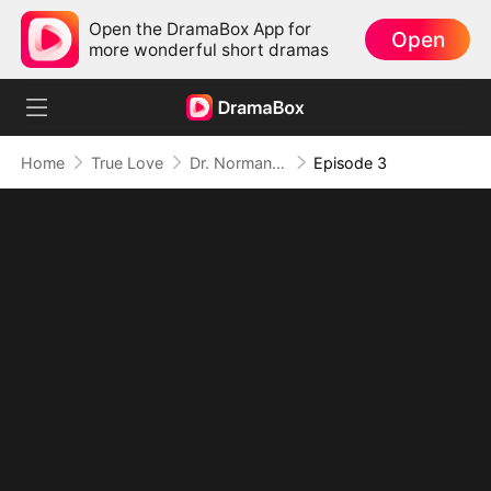
Open the DramaBox App for
Open
more wonderful short dramas
Home
True Love
Dr. Norman, Please Love Me!
Episode 3