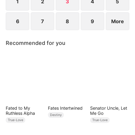
deteriorate rapidly...
1
2
3
4
5
6
7
8
9
More
Recommended for you
Fated to My
Fates Intertwined
Senator Uncle, Let
Ruthless Alpha
Me Go
Destiny
True-Love
True-Love