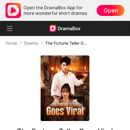
Open the DramaBox App for
Open
more wonderful short dramas
Home
Destiny
The Fortune Teller Goes Viral