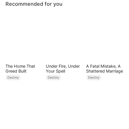
Recommended for you
The Home That
Under Fire, Under
A Fatal Mistake, A
Greed Built
Your Spell
Shattered Marriage
Destiny
Destiny
Destiny