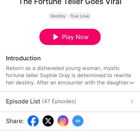
The Fortune Teller Goes Viral
Destiny
True Love
Play Now
Introduction
Reborn as a disheveled young woman, mystic
fortune teller Sophie Gray is determined to rewrite
her destiny. After an encounter with the daughter
of the richest family in the world and rising to fame
as a live-streaming fortune teller, Sophie finds
Episode List
(
47
Episodes
)
success in love while delivering justice to the
unfaithful and indecent. Now, the chance to
change her entire family’s fate is within her grasp.
Share
: