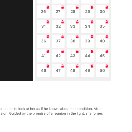
26
27
28
29
30
31
32
33
34
35
36
37
38
39
40
41
42
43
44
45
46
47
48
49
50
seems to look at her as if he knows about her condition. After
ssion. Guided by the promise of a reunion in the light, she forges