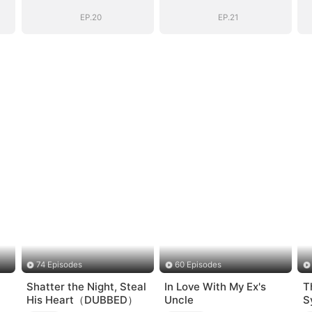
Goodbye
Goodbye
EP.20
EP.21
74 Episodes
60 Episodes
Shatter the Night, Steal
In Love With My Ex's
T
His Heart（DUBBED）
Uncle
S