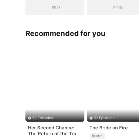
Goodbye
Goodbye
EP.18
EP.19
Recommended for you
62 Episodes
52 Episodes
Her Second Chance:
The Bride on Fire
The Return of the True
Rebirth