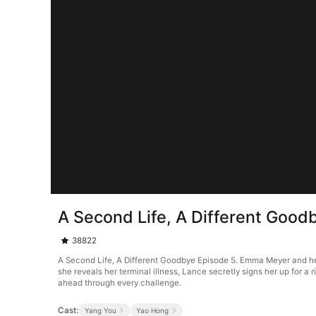
A Second Life, A Different Good
38822
A Second Life, A Different Goodbye Episode 5. Emma Meyer and her
she reveals her terminal illness, Lance secretly signs her up for a 
ahead through every challenge.
Cast:
Yang You
Yao Hong