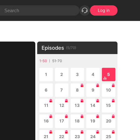
Log in
Episodes
(
5
/
70
)
1-50
51-70
1
2
3
4
5
6
7
8
9
10
11
12
13
14
15
16
17
18
19
20
21
22
23
24
25