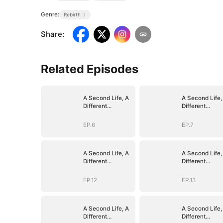
Genre:
Rebirth
Share
:
Related Episodes
A Second Life, A
A Second Life,
Different
Different
Goodbye
Goodbye
EP.6
EP.7
A Second Life, A
A Second Life,
Different
Different
Goodbye
Goodbye
EP.12
EP.13
A Second Life, A
A Second Life,
Different
Different