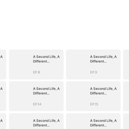
 A
A Second Life, A
A Second Life, A
Different
Different
Goodbye
Goodbye
EP.8
EP.9
 A
A Second Life, A
A Second Life, A
Different
Different
Goodbye
Goodbye
EP.14
EP.15
 A
A Second Life, A
A Second Life, A
Different
Different