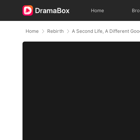
Home
Br
Home
Rebirth
A Second Life, A Different Go