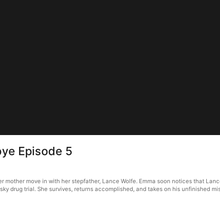
bye Episode 5
 mother move in with her stepfather, Lance Wolfe. Emma soon notices that Lance 
risky drug trial. She survives, returns accomplished, and takes on his unfinished mi