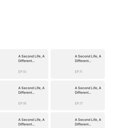
A Second Life, A
A Second Life, A
Different
Different
Goodbye
Goodbye
EP.10
EP.11
A Second Life, A
A Second Life, A
Different
Different
Goodbye
Goodbye
EP.16
EP.17
A Second Life, A
A Second Life, A
Different
Different