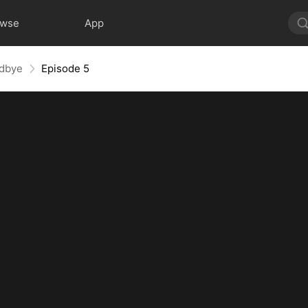
owse
App
odbye
Episode 5