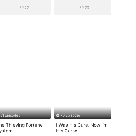
Goodbye
Goodbye
EP.22
EP.23
31 Episodes
70 Episodes
he Thieving Fortune
I Was His Cure, Now I'm
ystem
His Curse