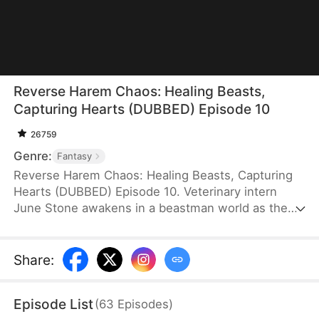
Reverse Harem Chaos: Healing Beasts,
Capturing Hearts (DUBBED) Episode 10
26759
Genre:
Fantasy
Reverse Harem Chaos: Healing Beasts, Capturing
Hearts (DUBBED) Episode 10. Veterinary intern
June Stone awakens in a beastman world as the
notorious Peacock Princess and gains a rare,
touch-based healing ability. Using modern medical
knowledge, she heals the merman Silas Selve, a
Share
:
fierce warrior, and other powerful beastmen. Once
despised, she rises with their support, stepping
Episode List
(
63
Episodes
)
into a sweet tangle of love and becoming a