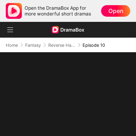
Open the DramaBox App for
Open
more wonderful short dramas
Home
Fantasy
Reverse Harem Chaos: Healing Beasts, Capturing Hearts (DUBBED)
Episode 10