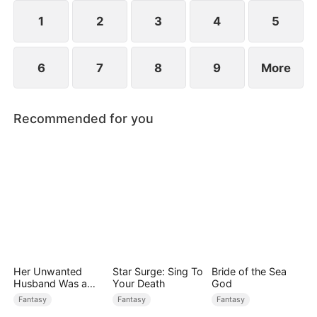
formidable force, achieving both success and
romance.
1
2
3
4
5
6
7
8
9
More
Recommended for you
Her Unwanted
Star Surge: Sing To
Bride of the Sea
Husband Was a
Your Death
God
Miracle Doctor
Fantasy
Fantasy
Fantasy