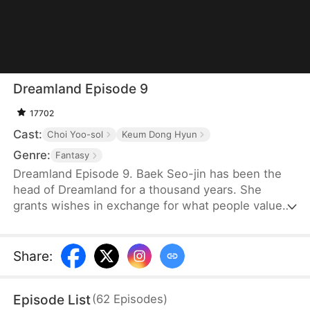
Dreamland Episode 9
17702
Cast:
Choi Yoo-sol
Keum Dong Hyun
Genre:
Fantasy
Dreamland Episode 9. Baek Seo-jin has been the
head of Dreamland for a thousand years. She
grants wishes in exchange for what people value
most. After her term ends, she wanders the world
as a messenger of the gods. A year ago, the Lee
family angered the mountain spirit. The head of the
Share
:
family traded his life for her protection. Now that
the family is safe, they try to drive her away, just as
Episode List
(
62
Episodes
)
the dying Choi family head begs his family to find