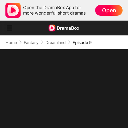
Open the DramaBox App for
Open
more wonderful short dramas
Home
Fantasy
Dreamland
Episode 9