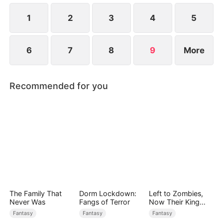
her and save him.
1
2
3
4
5
6
7
8
9
More
Recommended for you
The Family That
Dorm Lockdown:
Left to Zombies,
Never Was
Fangs of Terror
Now Their King
Claims Me
Fantasy
Fantasy
Fantasy