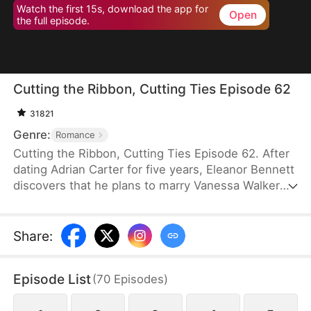
Watch the first 15s, download the app for
Open
the full episode.
Cutting the Ribbon, Cutting Ties Episode 62
31821
Genre:
Romance
Cutting the Ribbon, Cutting Ties Episode 62. After
dating Adrian Carter for five years, Eleanor Bennett
discovers that he plans to marry Vanessa Walker
while keeping her as a mistress. Heartbroken, she
returns home to inherit her family’s business.
Facing slander and betrayal, she strikes back
Share
:
without hesitation. With her childhood sweetheart,
Jonathan Vaughn, by her side, she opens her heart
Episode List
(
70
Episodes
)
to a new beginning.