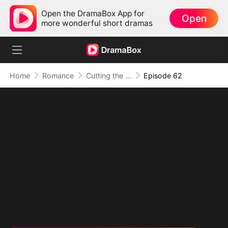
Open the DramaBox App for
Open
more wonderful short dramas
Home
Romance
Cutting the Ribbon, Cutting Ties
Episode 62