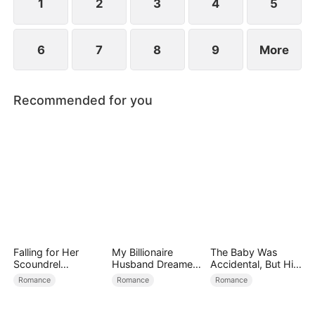
1
2
3
4
5
6
7
8
9
More
Recommended for you
Falling for Her
My Billionaire
The Baby Was
Scoundrel
Husband Dreamed
Accidental, But His
Bodyguard
of Cheating on Me
Love Wasn't
Romance
Romance
Romance