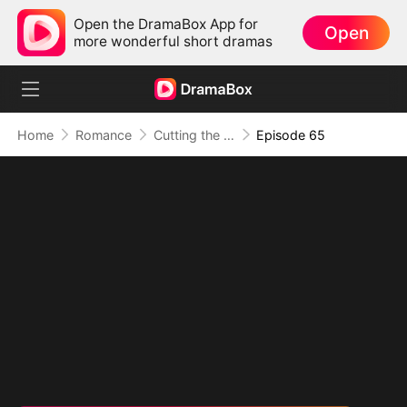
Open the DramaBox App for
Open
more wonderful short dramas
Home
Romance
Cutting the Ribbon, Cutting Ties
Episode 65