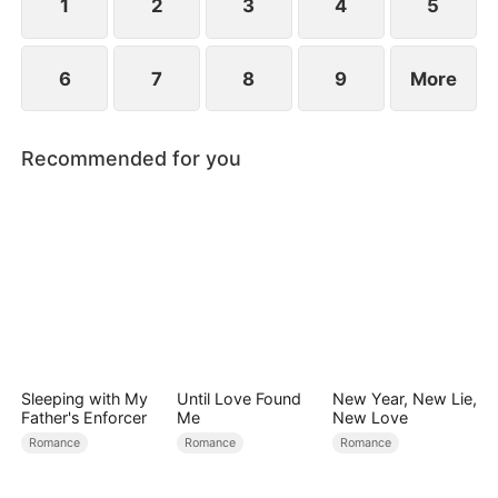
1
2
3
4
5
6
7
8
9
More
Recommended for you
Sleeping with My
Until Love Found
New Year, New Lie,
Father's Enforcer
Me
New Love
Romance
Romance
Romance