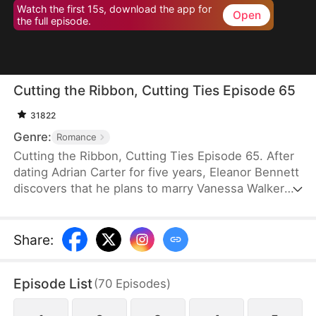
Watch the first 15s, download the app for
Open
the full episode.
Cutting the Ribbon, Cutting Ties Episode 65
31822
Genre:
Romance
Cutting the Ribbon, Cutting Ties Episode 65. After
dating Adrian Carter for five years, Eleanor Bennett
discovers that he plans to marry Vanessa Walker
while keeping her as a mistress. Heartbroken, she
returns home to inherit her family’s business.
Facing slander and betrayal, she strikes back
Share
:
without hesitation. With her childhood sweetheart,
Jonathan Vaughn, by her side, she opens her heart
Episode List
(
70
Episodes
)
to a new beginning.