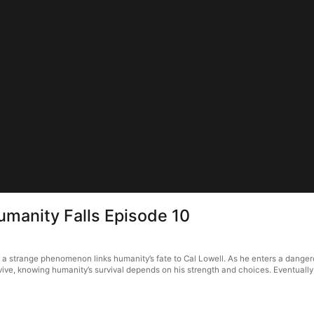
Humanity Falls Episode 10
, a strange phenomenon links humanity’s fate to Cal Lowell. As he enters a dangero
rvive, knowing humanity’s survival depends on his strength and choices. Eventuall