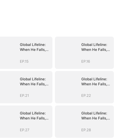
Global Lifeline:
Global Lifeline:
When He Falls,
When He Falls,
Humanity Falls
Humanity Falls
EP.15
EP.16
Global Lifeline:
Global Lifeline:
When He Falls,
When He Falls,
Humanity Falls
Humanity Falls
EP.21
EP.22
Global Lifeline:
Global Lifeline:
When He Falls,
When He Falls,
Humanity Falls
Humanity Falls
EP.27
EP.28