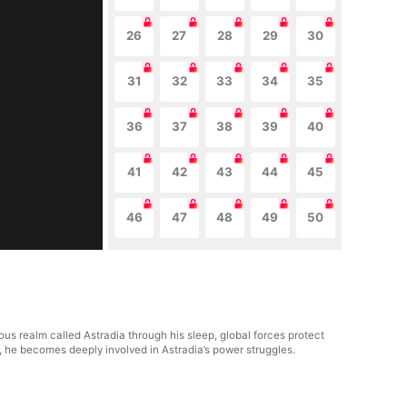
26
27
28
29
30
31
32
33
34
35
36
37
38
39
40
41
42
43
44
45
46
47
48
49
50
us realm called Astradia through his sleep, global forces protect
y, he becomes deeply involved in Astradia’s power struggles.