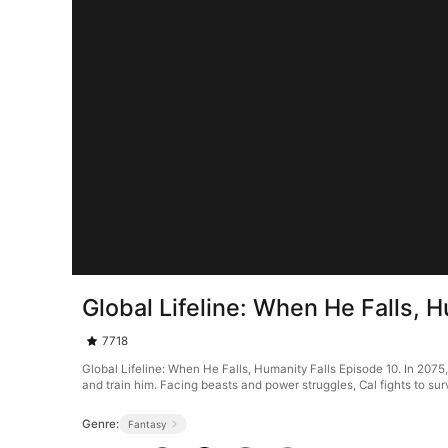
Global Lifeline: When He Falls, 
7718
Global Lifeline: When He Falls, Humanity Falls Episode 10. In 2075
and train him. Facing beasts and power struggles, Cal fights to su
Genre:
Fantasy