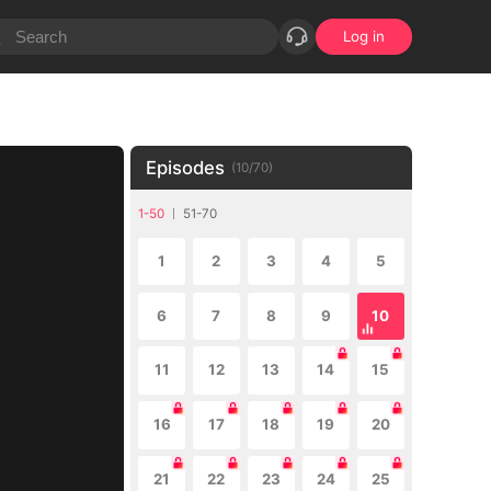
Log in
Episodes
(
10
/
70
)
1-50
51-70
1
2
3
4
5
6
7
8
9
10
11
12
13
14
15
16
17
18
19
20
21
22
23
24
25