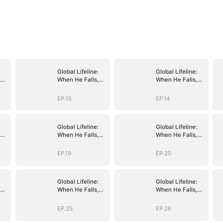
Global Lifeline:
Global Lifeline:
When He Falls,
When He Falls,
Humanity Falls
Humanity Falls
EP.13
EP.14
Global Lifeline:
Global Lifeline:
When He Falls,
When He Falls,
Humanity Falls
Humanity Falls
EP.19
EP.20
Global Lifeline:
Global Lifeline:
When He Falls,
When He Falls,
Humanity Falls
Humanity Falls
EP.25
EP.26