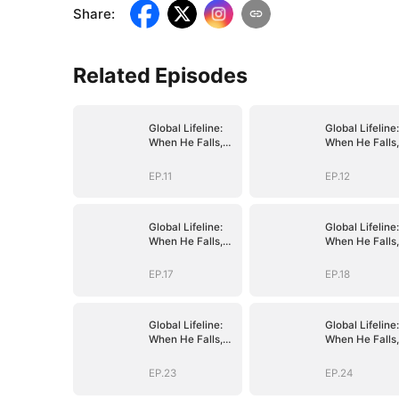
Share
:
Related Episodes
Global Lifeline:
Global Lifeline:
When He Falls,
When He Falls,
Humanity Falls
Humanity Falls
EP.11
EP.12
Global Lifeline:
Global Lifeline:
When He Falls,
When He Falls,
Humanity Falls
Humanity Falls
EP.17
EP.18
Global Lifeline:
Global Lifeline:
When He Falls,
When He Falls,
Humanity Falls
Humanity Falls
EP.23
EP.24