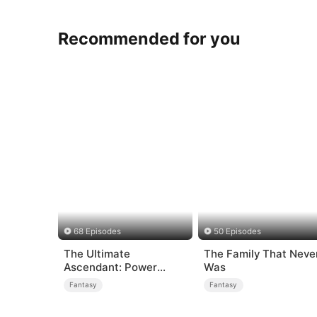
Recommended for you
68 Episodes
50 Episodes
The Ultimate
The Family That Neve
Ascendant: Power
Was
Knows No Equal
Fantasy
Fantasy