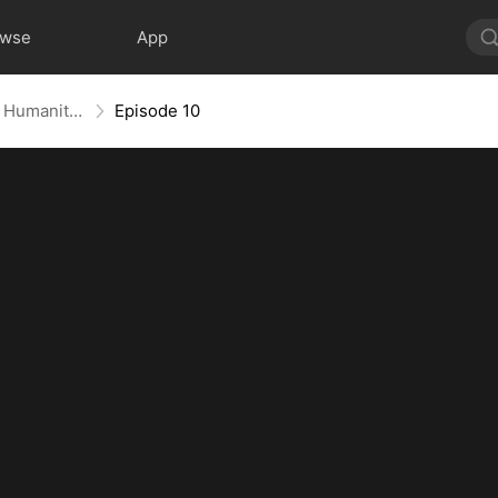
owse
App
Global Lifeline: When He Falls, Humanity Falls
Episode 10