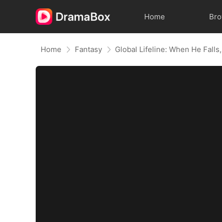
Home
Br
Home
Fantasy