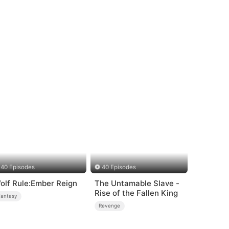
40 Episodes
40 Episodes
olf Rule:Ember Reign
The Untamable Slave -
Rise of the Fallen King
Fantasy
Revenge