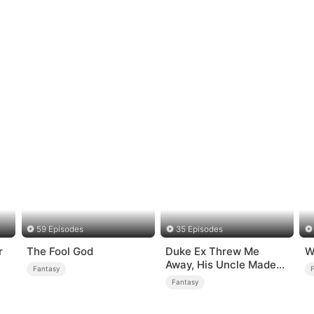
59 Episodes
35 Episodes
r
The Fool God
Duke Ex Threw Me
W
Away, His Uncle Made
Fantasy
Me His Queen
Fantasy