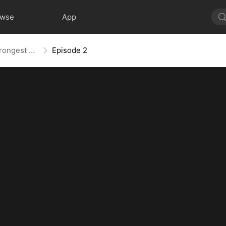
owse
App
The Weakest Summon, The Strongest Power
Episode 2