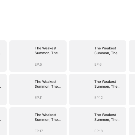
The Weakest
The Weakest
Summon, The
Summon, The
er
Strongest Power
Strongest Power
EP.5
EP.6
The Weakest
The Weakest
Summon, The
Summon, The
er
Strongest Power
Strongest Power
EP.11
EP.12
The Weakest
The Weakest
Summon, The
Summon, The
er
Strongest Power
Strongest Power
EP.17
EP.18