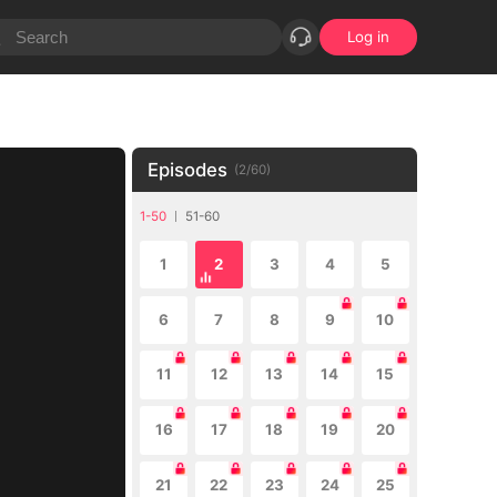
Log in
Episodes
(
2
/
60
)
1-50
51-60
1
2
3
4
5
6
7
8
9
10
11
12
13
14
15
16
17
18
19
20
21
22
23
24
25