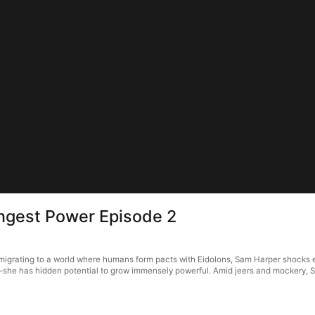
gest Power Episode 2
igrating to a world where humans form pacts with Eidolons, Sam Harper shocks e
—she has hidden potential to grow immensely powerful. Amid jeers and mockery, S