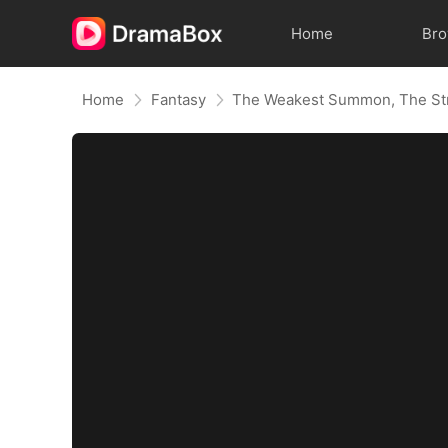
Home
Br
Home
Fantasy