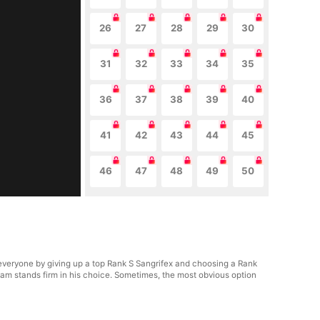
26
27
28
29
30
31
32
33
34
35
36
37
38
39
40
41
42
43
44
45
46
47
48
49
50
veryone by giving up a top Rank S Sangrifex and choosing a Rank
am stands firm in his choice. Sometimes, the most obvious option