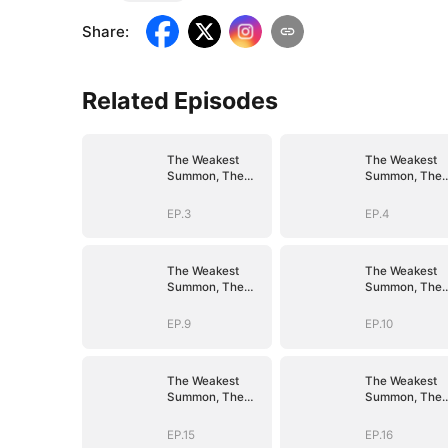
Share
:
Related Episodes
The Weakest
The Weakest
Summon, The
Summon, The
Strongest Power
Strongest Pow
EP.3
EP.4
The Weakest
The Weakest
Summon, The
Summon, The
Strongest Power
Strongest Pow
EP.9
EP.10
The Weakest
The Weakest
Summon, The
Summon, The
Strongest Power
Strongest Pow
EP.15
EP.16