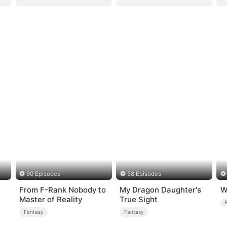
60 Episodes
58 Episodes
From F-Rank Nobody to
My Dragon Daughter's
W
Master of Reality
True Sight
Fantasy
Fantasy