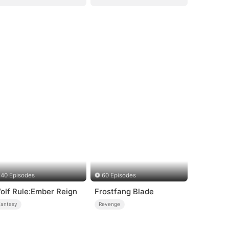
40 Episodes
60 Episodes
olf Rule:Ember Reign
Frostfang Blade
Fantasy
Revenge