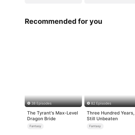
Recommended for you
38 Episodes
82 Episodes
The Tyrant's Max-Level
Three Hundred Years,
Dragon Bride
Still Unbeaten
Fantasy
Fantasy