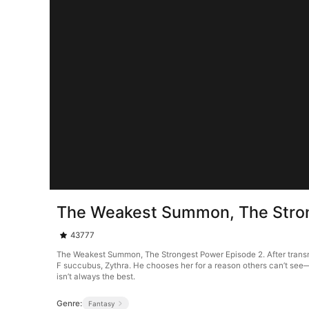
The Weakest Summon, The Stron
43777
The Weakest Summon, The Strongest Power Episode 2. After transm
F succubus, Zythra. He chooses her for a reason others can’t see
isn’t always the best.
Genre:
Fantasy