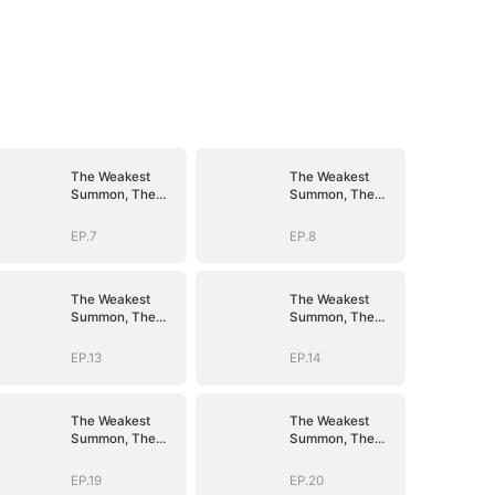
The Weakest
The Weakest
Summon, The
Summon, The
Strongest Power
Strongest Power
EP.7
EP.8
The Weakest
The Weakest
Summon, The
Summon, The
Strongest Power
Strongest Power
EP.13
EP.14
The Weakest
The Weakest
Summon, The
Summon, The
Strongest Power
Strongest Power
EP.19
EP.20