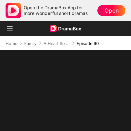
Open the DramaBox App for
Open
more wonderful short dramas
Home
Family
A Heart So Small, A Love So Big
Episode 60