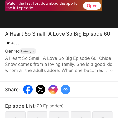
Watch the first 15s, download the app for
Open
the full episode.
A Heart So Small, A Love So Big Episode 60
4688
Genre:
Family
A Heart So Small, A Love So Big Episode 60. Chloe
Snow comes from a loving family. She is a good kid
whom all the adults adore. When she becomes
terminally ill, her parents plan to sell their home to
pay for her treatment. Realizing how exorbitant the
medical fees will be, Chloe decides to hurt her
Share
:
father’s heart so that he will give up on her. She
even rejects him in public, but he never stops
Episode List
(
70
Episodes
)
loving her. Deeply moved, Chloe resolves to do
one last thing for him on New Year’s Eve.