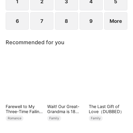
1
2
3
4
5
6
7
8
9
More
Recommended for you
Farewell to My
Wait! Our Great-
The Last Gift of
Three-Time Failing
Grandma is 18
Love（DUBBED）
Ex
Years Old?
Romance
Family
Family