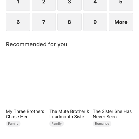
1
2
3
4
5
6
7
8
9
More
Recommended for you
My Three Brothers
The Mute Brother &
The Sister She Has
Chose Her
Loudmouth Siste
Never Seen
Family
Family
Romance