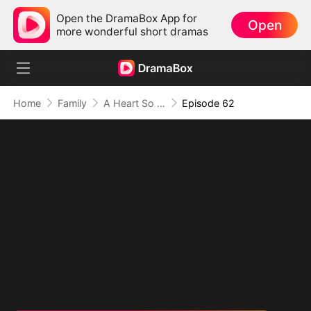
Open the DramaBox App for
Open
more wonderful short dramas
Home
Family
A Heart So Small, A Love So Big
Episode 62