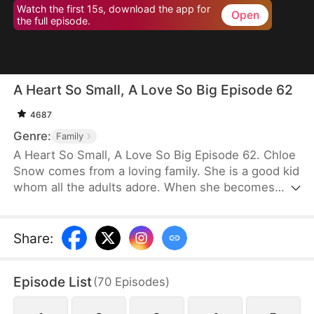
Watch the first 15s, download the app for
Open
the full episode.
A Heart So Small, A Love So Big Episode 62
4687
Genre:
Family
A Heart So Small, A Love So Big Episode 62. Chloe
Snow comes from a loving family. She is a good kid
whom all the adults adore. When she becomes
terminally ill, her parents plan to sell their home to
pay for her treatment. Realizing how exorbitant the
medical fees will be, Chloe decides to hurt her
Share
:
father’s heart so that he will give up on her. She
even rejects him in public, but he never stops
Episode List
(
70
Episodes
)
loving her. Deeply moved, Chloe resolves to do
one last thing for him on New Year’s Eve.