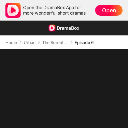
Open the DramaBox App for
Open
more wonderful short dramas
Home
Urban
The Sorority Hazed The Wrong Girl
Episode 6