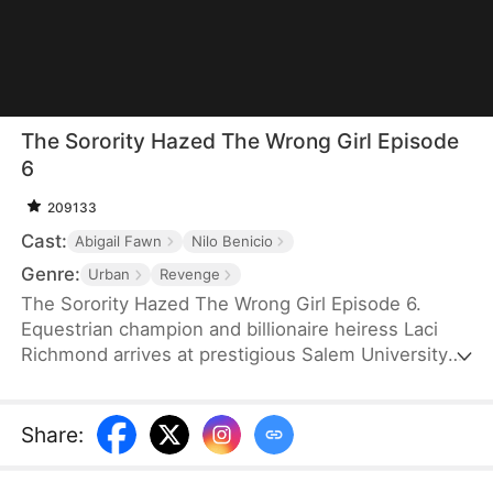
The Sorority Hazed The Wrong Girl Episode
6
209133
Cast:
Abigail Fawn
Nilo Benicio
Genre:
Urban
Revenge
The Sorority Hazed The Wrong Girl Episode 6.
Equestrian champion and billionaire heiress Laci
Richmond arrives at prestigious Salem University
ready for a new beginning. But when she's seen
with campus king Edward, rumors explode—she’s
instantly labeled his mistress. His girlfriend, the
Share
:
ruthless Queen Bee Victoria, is burning with
jealousy. Together with her sorority sisters, she