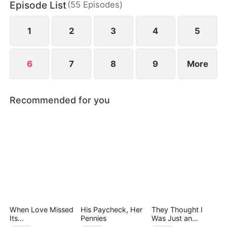
Episode List
(
55
Episodes
)
vows to make rush weekend a nightmare for Laci.
There's just one problem… Laci is Edward's sister.
1
2
3
4
5
6
7
8
9
More
Recommended for you
When Love Missed
His Paycheck, Her
They Thought I
Its
Pennies
Was Just an
Moment（DUBBED
Employee