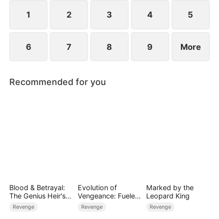
1
2
3
4
5
6
7
8
9
More
Recommended for you
Blood & Betrayal:
Evolution of
Marked by the
The Genius Heir's
Vengeance: Fueled
Leopard King
Revenge
by Rage
Revenge
Revenge
Revenge