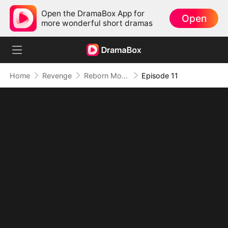
Open the DramaBox App for
Open
more wonderful short dramas
Home
Revenge
Reborn Mom: I Took Back the Crown She Stole
Episode 11