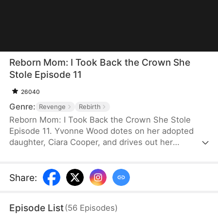
Reborn Mom: I Took Back the Crown She
Stole Episode 11
26040
Genre:
Revenge
Rebirth
Reborn Mom: I Took Back the Crown She Stole
Episode 11. Yvonne Wood dotes on her adopted
daughter, Ciara Cooper, and drives out her
biological daughter, Lilian Cooper—only for Ciara to
swindle her out of billions and leave her to starve
to death. The reborn Yvonne vows revenge and
Share
:
sets out to make amends. She's determined to
make Ciara pay and protect Lilian this time.
Episode List
(
56
Episodes
)